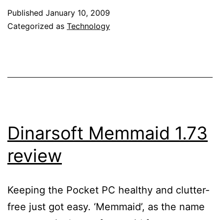
processor
Published
January 10, 2009
for
Categorized as
Technology
mobile
devices
–
This
had
to
Dinarsoft Memmaid 1.73
happen!
review
Keeping the Pocket PC healthy and clutter-
free just got easy. ‘Memmaid’, as the name