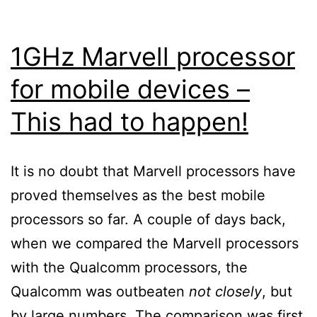
money
[Windows
1GHz Marvell processor
Mobile]
for mobile devices –
This had to happen!
It is no doubt that Marvell processors have
proved themselves as the best mobile
processors so far. A couple of days back,
when we compared the Marvell processors
with the Qualcomm processors, the
Qualcomm was outbeaten
not closely
, but
by large numbers. The comparison was first