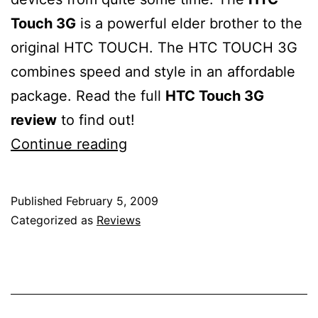
Touch 3G
is a powerful elder brother to the
original HTC TOUCH. The HTC TOUCH 3G
combines speed and style in an affordable
package. Read the full
HTC Touch 3G
review
to find out!
HTC
Continue reading
TOUCH
3G
Published
February 5, 2009
review
Categorized as
Reviews
–
excellent
value
for