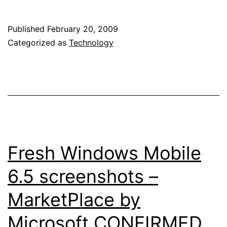
coming
up
Published
February 20, 2009
with
Categorized as
Technology
a
Google
Android
netbook?
Fresh Windows Mobile
6.5 screenshots –
MarketPlace by
Microsoft CONFIRMED