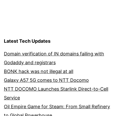
pagination
Latest Tech Updates
Domain verification of IN domains failing with
Godaddy and registrars
BONK hack was not illegal at all
Galaxy A57 5G comes to NTT Docomo
NTT DOCOMO Launches Starlink Direct-to-Cell
Service
Oil Empire Game for Steam: From Small Refinery
to Global Powerhouse