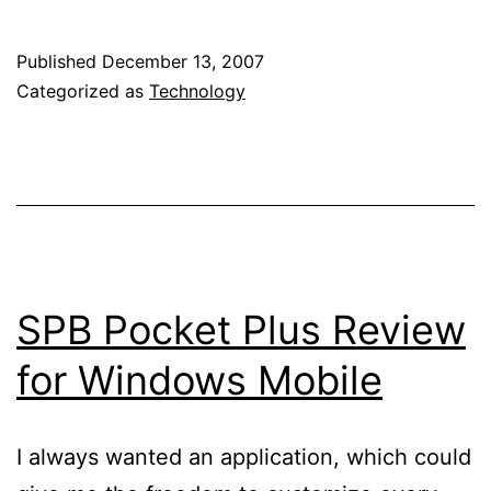
Pocket
Breeze
Published
December 13, 2007
review
Categorized as
Technology
SPB Pocket Plus Review
for Windows Mobile
I always wanted an application, which could