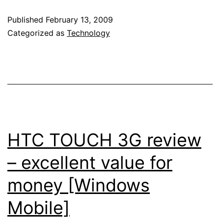
Mobile
Published
February 13, 2009
6.5
Categorized as
Technology
screenshots
–
MarketPlace
by
Microsoft
CONFIRMED
HTC TOUCH 3G review
[Windows
– excellent value for
Mobile]
money [Windows
Mobile]