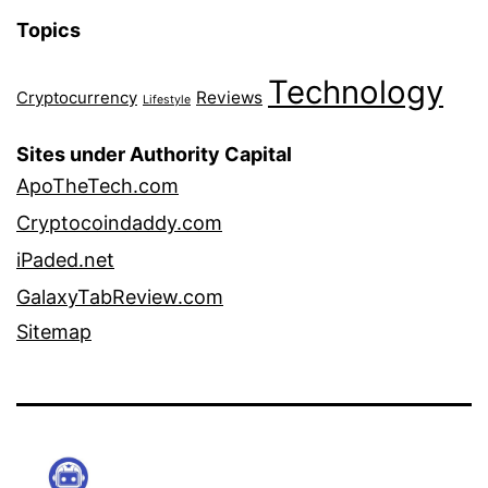
Topics
Technology
Reviews
Cryptocurrency
Lifestyle
Sites under Authority Capital
ApoTheTech.com
Cryptocoindaddy.com
iPaded.net
GalaxyTabReview.com
Sitemap