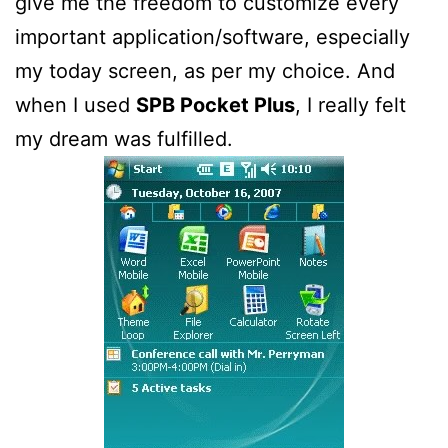
give me the freedom to customize every
important application/software, especially
my today screen, as per my choice. And
when I used
SPB Pocket Plus
, I really felt
my dream was fulfilled.