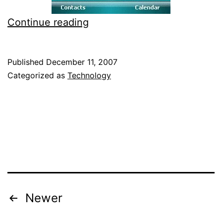
SPB
Continue reading
Pocket
Plus
Published
December 11, 2007
Review
Categorized as
Technology
for
Windows
Mobile
Posts
Newer