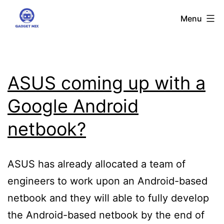
Skip
Gadgetmix
Menu
to
content
ASUS coming up with a
Google Android
netbook?
ASUS has already allocated a team of
engineers to work upon an Android-based
netbook and they will able to fully develop
the Android-based netbook by the end of