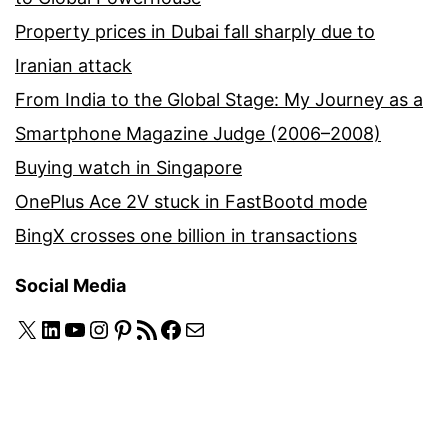
Property prices in Dubai fall sharply due to
Iranian attack
From India to the Global Stage: My Journey as a
Smartphone Magazine Judge (2006–2008)
Buying watch in Singapore
OnePlus Ace 2V stuck in FastBootd mode
BingX crosses one billion in transactions
Social Media
X
LinkedIn
YouTube
Instagram
Pinterest
RSS Feed
Facebook
Mail