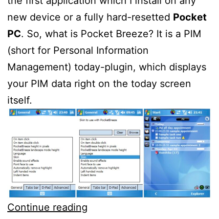
the first application which I install on any
new device or a fully hard-resetted
Pocket
PC
. So, what is Pocket Breeze? It is a PIM
(short for Personal Information
Management) today-plugin, which displays
your PIM data right on the today screen
itself.
SBSH
Continue reading