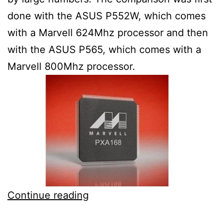
done with the ASUS P552W, which comes
with a Marvell 624Mhz processor and then
with the ASUS P565, which comes with a
Marvell 800Mhz processor.
1GHz
Continue reading
Marvell