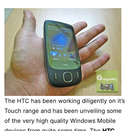
The HTC has been working diligently on it’s
Touch range and has been unveiling some
of the very high quality Windows Mobile
devices from quite some time. The
HTC