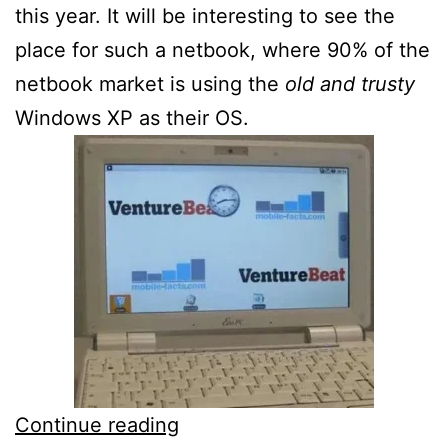
this year. It will be interesting to see the
place for such a netbook, where 90% of the
netbook market is using the
old and trusty
Windows XP as their OS.
ASUS
Continue reading