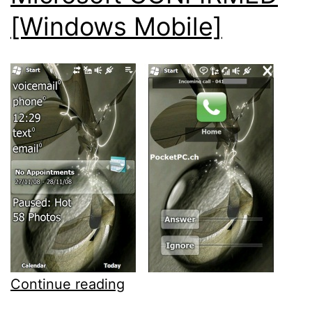
[Windows Mobile]
Fresh
Continue reading
Windows