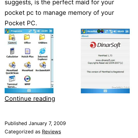
suggests, is the perfect maid for your
pocket pc to manage memory of your
Pocket PC.
Dinarsoft
Continue reading
Memmaid
1.73
Published
January 7, 2009
review
Categorized as
Reviews