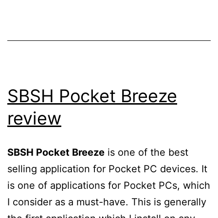
SBSH Pocket Breeze
review
SBSH Pocket Breeze
is one of the best
selling application for Pocket PC devices. It
is one of applications for Pocket PCs, which
I consider as a must-have. This is generally