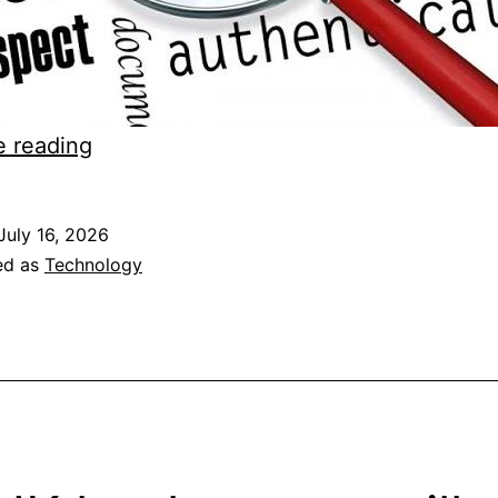
Domain
e reading
verification
of
July 16, 2026
IN
ed as
Technology
domains
failing
with
Godaddy
and
registrars