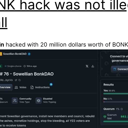
K hack was not ille
ll
in
hacked with 20 million dollars worth of BONK