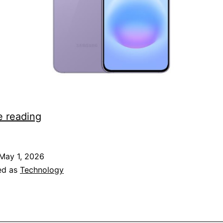
Galaxy
e reading
A57
5G
May 1, 2026
comes
ed as
Technology
to
NTT
Docomo