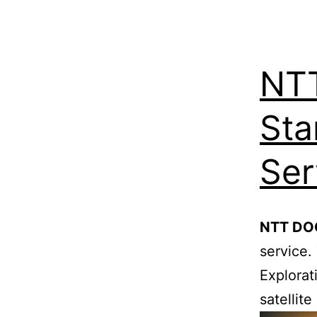
NT
Sta
Ser
NTT D
service.
Explorat
satellit