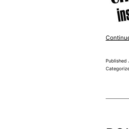
Continu
Published
Categoriz