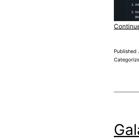
Continu
Published
Categoriz
Gal