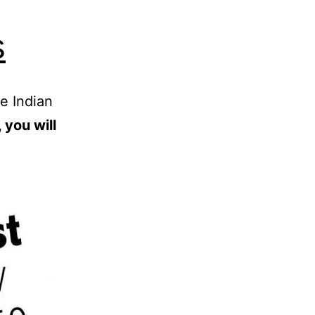
s
e Indian
 you will