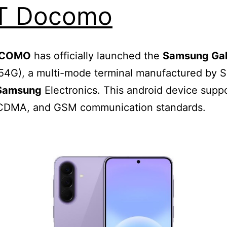
T Docomo
OCOMO
has officially launched the
Samsung Ga
54G), a multi-mode terminal manufactured by 
Samsung
Electronics. This android device supp
CDMA, and GSM communication standards.