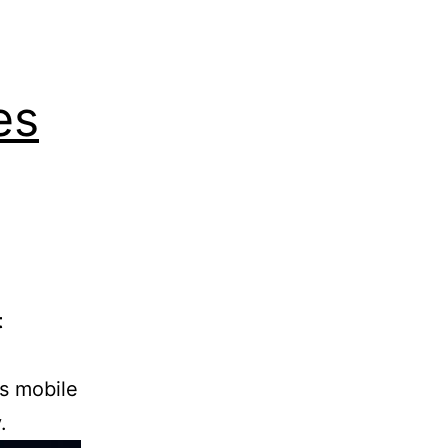
es
t
’s mobile
.