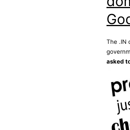
dom
God
The .IN 
governm
asked to