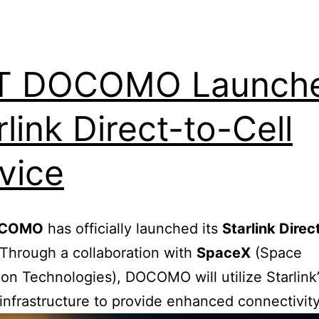
T DOCOMO Launch
rlink Direct-to-Cell
vice
OCOMO
has officially launched its
Starlink Direc
 Through a collaboration with
SpaceX
(Space
ion Technologies), DOCOMO will utilize Starlink
e infrastructure to provide enhanced connectivity