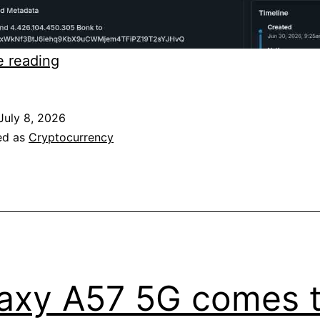
BONK
e reading
hack
was
July 8, 2026
not
ed as
Cryptocurrency
illegal
at
all
axy A57 5G comes 