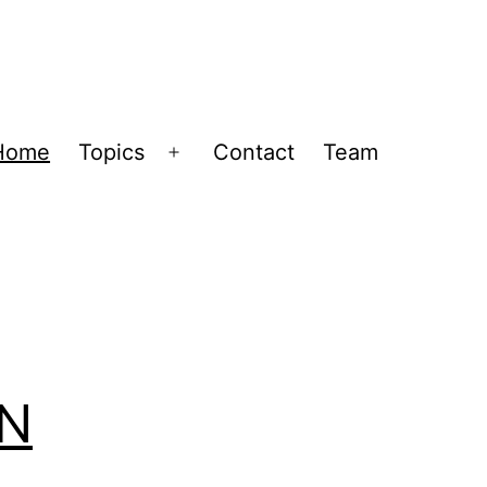
Home
Topics
Contact
Team
Open
menu
IN