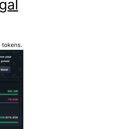
gal
 tokens.