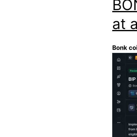
BON
at a
Bonk co