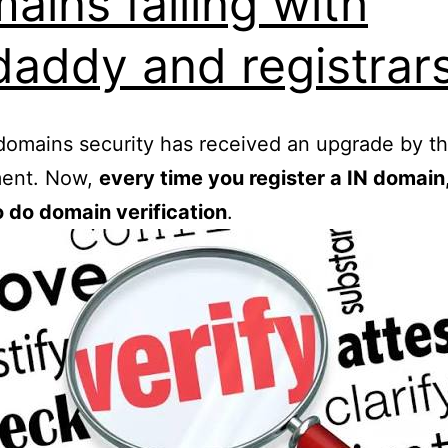
ains failing with
addy and registrar
domains security has received an upgrade by th
ent. Now,
every time you register a IN domain,
 do domain verification
.