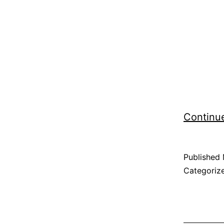
Continu
Published
Categoriz