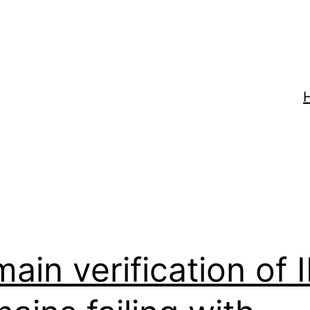
mix
ain verification of 