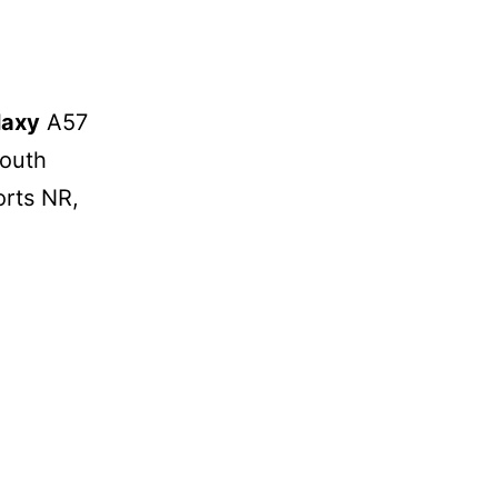
laxy
A57
South
orts NR,