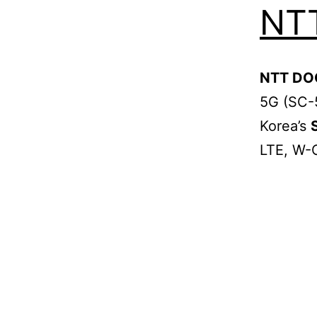
NT
NTT D
5G (SC-
Korea’s
LTE, W-