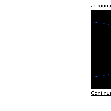
accounte
Continu