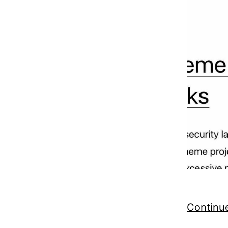
Continu