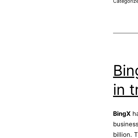
Categoriz
Bin
in 
BingX
ha
business
billion.