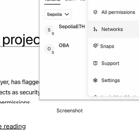
Screenshot
How
e reading
to