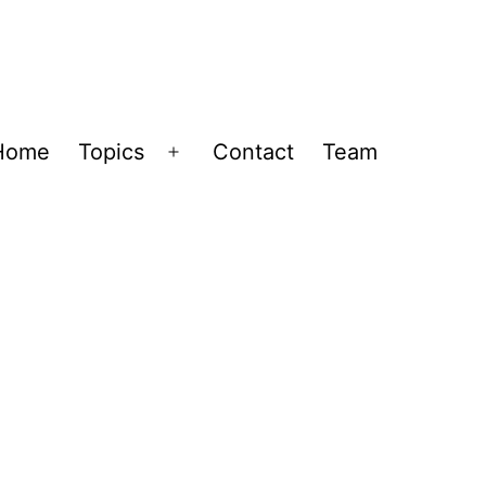
Home
Topics
Contact
Team
Open
menu