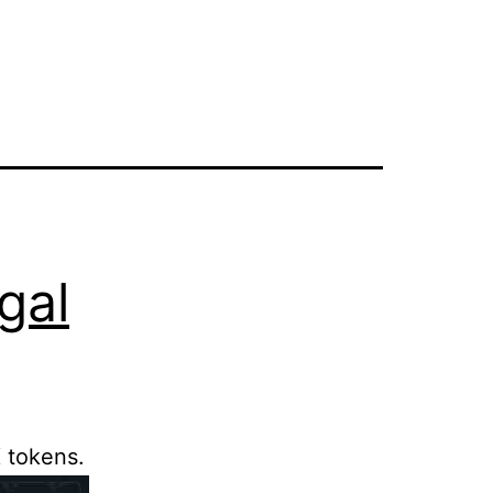
gal
 tokens.