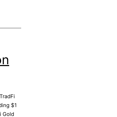
on
TradFi
ding $1
i Gold