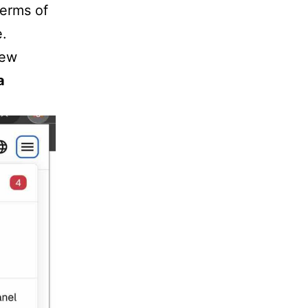
terms of
e.
few
a