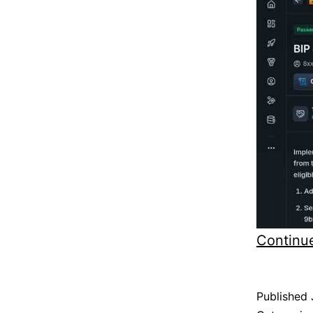
Continu
Published