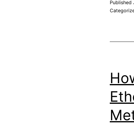
Published
Categoriz
How
Eth
Me