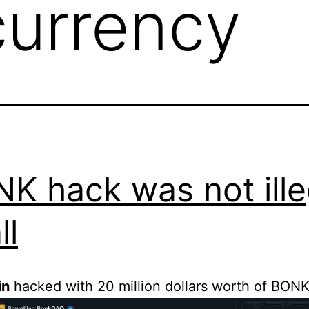
currency
K hack was not ille
ll
in
hacked with 20 million dollars worth of BONK