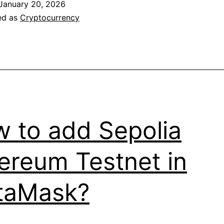
January 20, 2026
billion
ed as
Cryptocurrency
in
transactions
 to add Sepolia
ereum Testnet in
taMask?