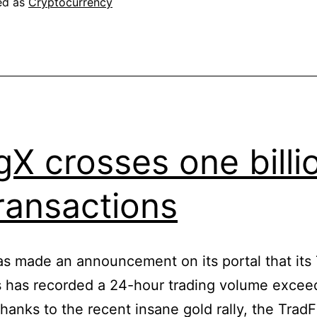
ed as
Cryptocurrency
illegal
at
all
gX crosses one billi
transactions
s made an announcement on its portal that its 
 has recorded a 24-hour trading volume excee
 Thanks to the recent insane gold rally, the TradF