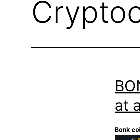
Crypto
BON
at a
Bonk co