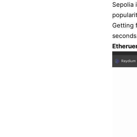
Sepolia 
populari
Getting 
seconds.
Etherue