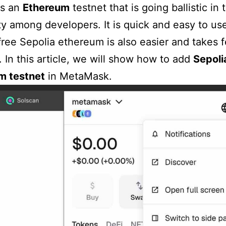
is an
Ethereum
testnet that is going ballistic in 
ty among developers. It is quick and easy to us
free Sepolia ethereum is also easier and takes 
 In this article, we will show how to add
Sepoli
m testnet
in MetaMask.