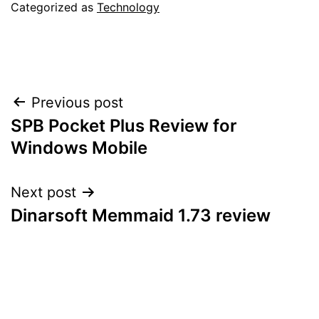
Categorized as
Technology
Post
Previous post
SPB Pocket Plus Review for
navigation
Windows Mobile
Next post
Dinarsoft Memmaid 1.73 review