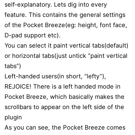
self-explanatory. Lets dig into every
feature. This contains the general settings
of the Pocket Breeze(eg: height, font face,
D-pad support etc).
You can select it paint vertical tabs(default)
or horizontal tabs(just untick “paint vertical
tabs”)
Left-handed users(in short, “lefty”),
REJOICE! There is a left handed mode in
Pocket Breeze, which basically makes the
scrollbars to appear on the left side of the
plugin
As you can see, the Pocket Breeze comes