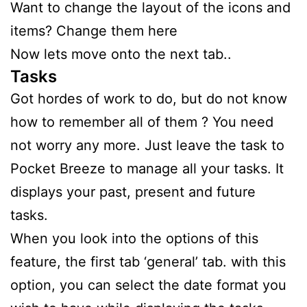
Want to change the layout of the icons and
items? Change them here
Now lets move onto the next tab..
Tasks
Got hordes of work to do, but do not know
how to remember all of them ? You need
not worry any more. Just leave the task to
Pocket Breeze to manage all your tasks. It
displays your past, present and future
tasks.
When you look into the options of this
feature, the first tab ‘general’ tab. with this
option, you can select the date format you