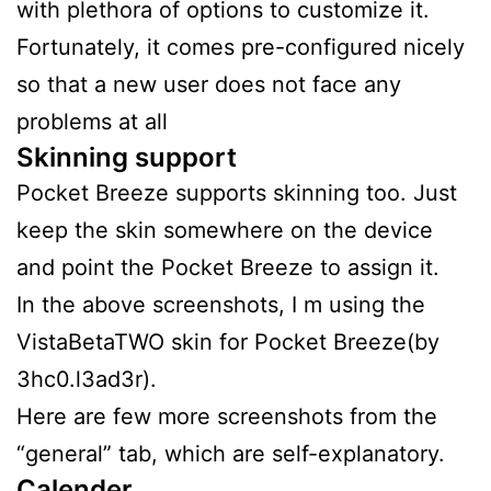
with plethora of options to customize it.
Fortunately, it comes pre-configured nicely
so that a new user does not face any
problems at all
Skinning support
Pocket Breeze supports skinning too. Just
keep the skin somewhere on the device
and point the Pocket Breeze to assign it.
In the above screenshots, I m using the
VistaBetaTWO skin for Pocket Breeze(by
3hc0.l3ad3r).
Here are few more screenshots from the
“general” tab, which are self-explanatory.
Calender