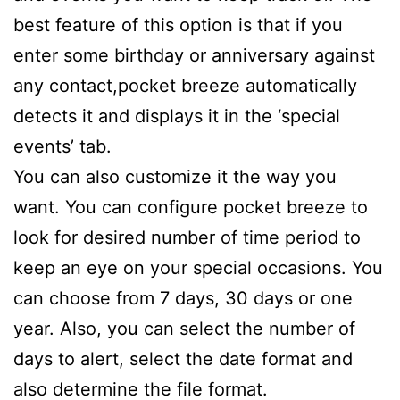
best feature of this option is that if you
enter some birthday or anniversary against
any contact,pocket breeze automatically
detects it and displays it in the ‘special
events’ tab.
You can also customize it the way you
want. You can configure pocket breeze to
look for desired number of time period to
keep an eye on your special occasions. You
can choose from 7 days, 30 days or one
year. Also, you can select the number of
days to alert, select the date format and
also determine the file format.