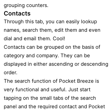
grouping counters.
Contacts
Through this tab, you can easily lookup
names, search them, edit them and even
dial and email them. Cool!
Contacts can be grouped on the basis of
category and company. They can be
displayed in either ascending or descending
order.
The search function of Pocket Breeze is
very functional and useful. Just start
tapping on the small tabs of the search
panel and the required contact and Pocket