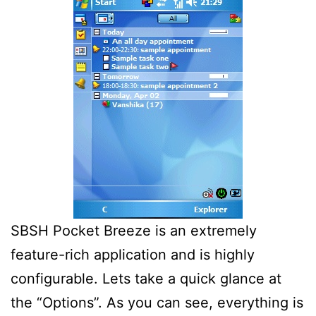
SBSH Pocket Breeze is an extremely
feature-rich application and is highly
configurable. Lets take a quick glance at
the “Options”. As you can see, everything is