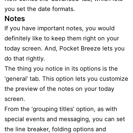
you set the date formats.
Notes
If you have important notes, you would
definitely like to keep them right on your
today screen. And, Pocket Breeze lets you
do that rightly.
The thing you notice in its options is the
‘general’ tab. This option lets you customize
the preview of the notes on your today
screen.
From the ‘grouping titles’ option, as with
special events and messaging, you can set
the line breaker, folding options and