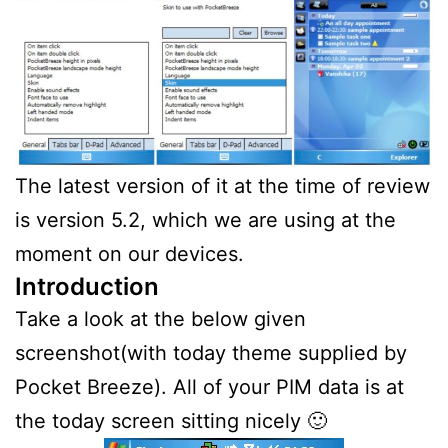
The latest version of it at the time of review
is version 5.2, which we are using at the
moment on our devices.
Introduction
Take a look at the below given
screenshot(with today theme supplied by
Pocket Breeze). All of your PIM data is at
the today screen sitting nicely 🙂