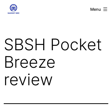
Skip
Gadgetmix
Menu
to
content
SBSH Pocket
Breeze
review