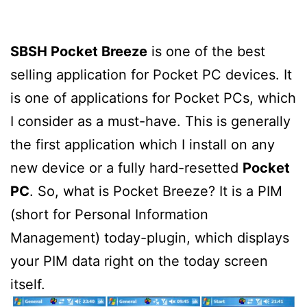
SBSH Pocket Breeze
is one of the best
selling application for Pocket PC devices. It
is one of applications for Pocket PCs, which
I consider as a must-have. This is generally
the first application which I install on any
new device or a fully hard-resetted
Pocket
PC
. So, what is Pocket Breeze? It is a PIM
(short for Personal Information
Management) today-plugin, which displays
your PIM data right on the today screen
itself.