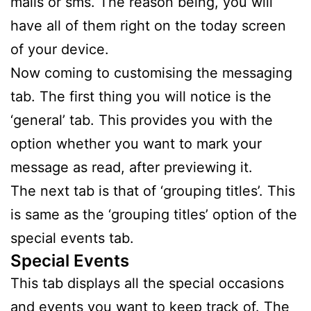
mails or sms. The reason being, you will
have all of them right on the today screen
of your device.
Now coming to customising the messaging
tab. The first thing you will notice is the
‘general’ tab. This provides you with the
option whether you want to mark your
message as read, after previewing it.
The next tab is that of ‘grouping titles’. This
is same as the ‘grouping titles’ option of the
special events tab.
Special Events
This tab displays all the special occasions
and events you want to keep track of. The