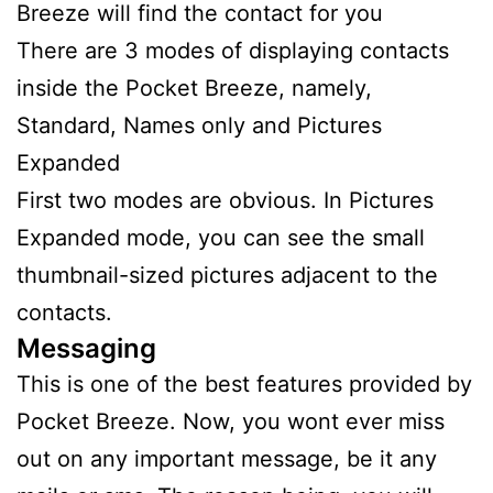
Breeze will find the contact for you
There are 3 modes of displaying contacts
inside the Pocket Breeze, namely,
Standard, Names only and Pictures
Expanded
First two modes are obvious. In Pictures
Expanded mode, you can see the small
thumbnail-sized pictures adjacent to the
contacts.
Messaging
This is one of the best features provided by
Pocket Breeze. Now, you wont ever miss
out on any important message, be it any