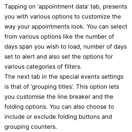
Tapping on ‘appointment data’ tab, presents
you with various options to customize the
way your appointments look. You can select
from various options like the number of
days span you wish to load, number of days
set to alert and also set the options for
various categories of filters.
The next tab in the special events settings
is that of ‘grouping titles’. This option lets
you customise the line breaker and the
folding options. You can also choose to
include or exclude folding buttons and
grouping counters.