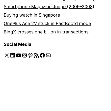
Smartphone Magazine Judge (2006–2008)
Buying watch in Singapore
OnePlus Ace 2V stuck in FastBootd mode
BingX crosses one billion in transactions
Social Media
X
LinkedIn
YouTube
Instagram
Pinterest
RSS Feed
Facebook
Mail