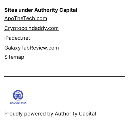
Sites under Authority Capital
ApoTheTech.com
Cryptocoindaddy.com
iPaded.net
GalaxyTabReview.com
Sitemap
Proudly powered by
Authority Capital