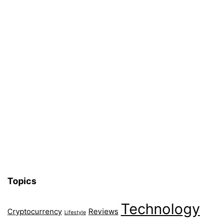
Topics
Technology
Reviews
Cryptocurrency
Lifestyle