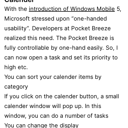
With the
introduction of Windows Mobile
5,
Microsoft stressed upon “one-handed
usability”. Developers at Pocket Breeze
realized this need. The Pocket Breeze is
fully controllable by one-hand easily. So, I
can now open a task and set its priority to
high etc.
You can sort your calender items by
category
If you click on the calender button, a small
calender window will pop up. In this
window, you can do a number of tasks
You can change the display