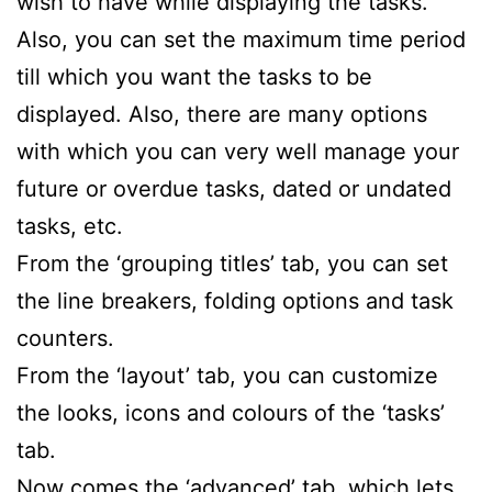
wish to have while displaying the tasks.
Also, you can set the maximum time period
till which you want the tasks to be
displayed. Also, there are many options
with which you can very well manage your
future or overdue tasks, dated or undated
tasks, etc.
From the ‘grouping titles’ tab, you can set
the line breakers, folding options and task
counters.
From the ‘layout’ tab, you can customize
the looks, icons and colours of the ‘tasks’
tab.
Now comes the ‘advanced’ tab, which lets