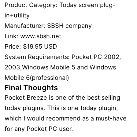
Product Category: Today screen plug-
in+utility
Manufacturer: SBSH company
Link: www.sbsh.net
Price: $19.95 USD
System Requirements: Pocket PC 2002,
2003,Windows Mobile 5 and Windows
Mobile 6(professional)
Final Thoughts
Pocket Breeze is one of the best selling
today plugins. This is one today plugin,
which I would recommend as a must-have
for any Pocket PC user.