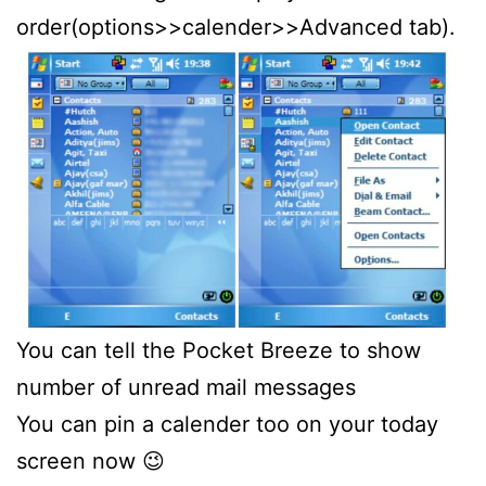
order(options>>calender>>Advanced tab).
You can tell the Pocket Breeze to show
number of unread mail messages
You can pin a calender too on your today
screen now 😉