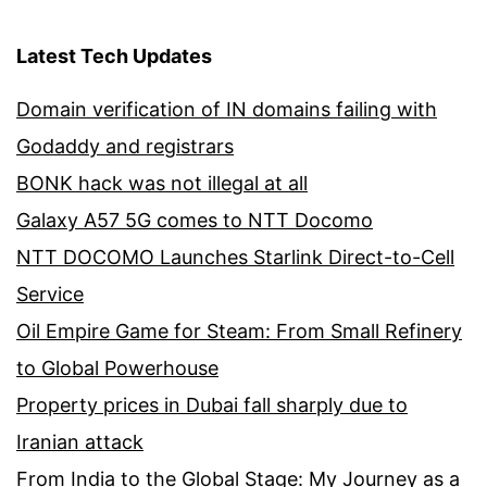
Latest Tech Updates
Domain verification of IN domains failing with
Godaddy and registrars
BONK hack was not illegal at all
Galaxy A57 5G comes to NTT Docomo
NTT DOCOMO Launches Starlink Direct-to-Cell
Service
Oil Empire Game for Steam: From Small Refinery
to Global Powerhouse
Property prices in Dubai fall sharply due to
Iranian attack
From India to the Global Stage: My Journey as a