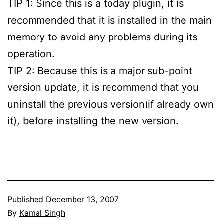
TIP 1: Since this is a today plugin, it is
recommended that it is installed in the main
memory to avoid any problems during its
operation.
TIP 2: Because this is a major sub-point
version update, it is recommend that you
uninstall the previous version(if already own
it), before installing the new version.
Published
December 13, 2007
By
Kamal Singh