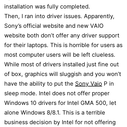
installation was fully completed.
Then, I ran into driver issues. Apparently,
Sony’s official website and new VAIO
website both don’t offer any driver support
for their laptops. This is horrible for users as
most computer users will be left clueless.
While most of drivers installed just fine out
of box, graphics will sluggish and you won’t
have the ability to put the
Sony Vaio
P in
sleep mode. Intel does not offer proper
Windows 10 drivers for Intel GMA 500, let
alone Windows 8/8.1. This is a terrible
business decision by Intel for not offering