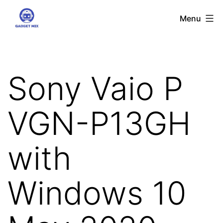
Skip
Gadgetmix
Menu
to
content
Sony Vaio P
VGN-P13GH
with
Windows 10