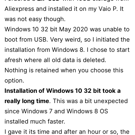
Aliexpress and installed it on my Vaio P. It
was not easy though.
Windows 10 32 bit May 2020 was unable to
boot from USB. Very weird, so I initiated the
installation from Windows 8. I chose to start
afresh where all old data is deleted.
Nothing is retained when you choose this
option.
Installation of Windows 10 32 bit took a
really long time
. This was a bit unexpected
since Windows 7 and Windows 8 OS
installed much faster.
I gave it its time and after an hour or so, the