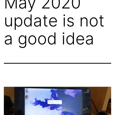
May 2020
update is not
a good idea