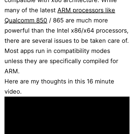
many of the latest
ARM processors like
Qualcomm 850
/ 865 are much more
powerful than the Intel x86/x64 processors,
there are several issues to be taken care of.
Most apps run in compatibility modes
unless they are specifically compiled for
ARM.
Here are my thoughts in this 16 minute
video.