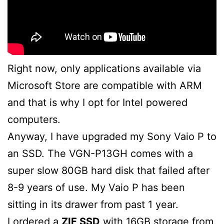
Right now, only applications available via
Microsoft Store are compatible with ARM
and that is why I opt for Intel powered
computers.
Anyway, I have upgraded my Sony Vaio P to
an SSD. The VGN-P13GH comes with a
super slow 80GB hard disk that failed after
8-9 years of use. My Vaio P has been
sitting in its drawer from past 1 year.
I ordered a
ZIF SSD
with 16GB storage from