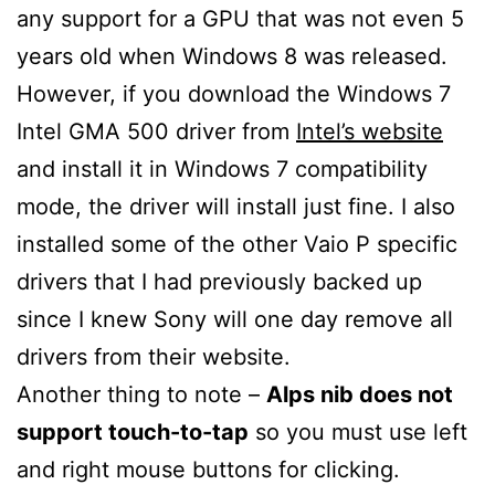
any support for a GPU that was not even 5
years old when Windows 8 was released.
However, if you download the Windows 7
Intel GMA 500 driver from
Intel’s website
and install it in Windows 7 compatibility
mode, the driver will install just fine. I also
installed some of the other Vaio P specific
drivers that I had previously backed up
since I knew Sony will one day remove all
drivers from their website.
Another thing to note –
Alps nib does not
support touch-to-tap
so you must use left
and right mouse buttons for clicking.