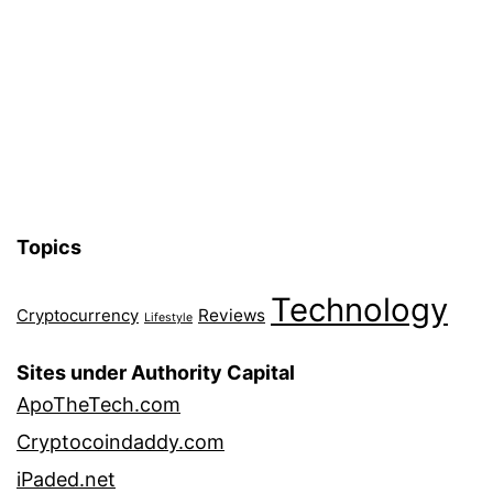
Topics
Technology
Reviews
Cryptocurrency
Lifestyle
Sites under Authority Capital
ApoTheTech.com
Cryptocoindaddy.com
iPaded.net