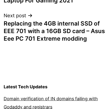
Laptop For Gaming 2021
Next post
Replacing the 4GB internal SSD of
EEE 701 with a 16GB SD card – Asus
Eee PC 701 Extreme modding
Latest Tech Updates
Domain verification of IN domains failing with
Godaddy and registrars