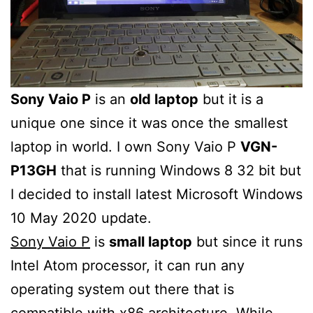
Sony Vaio P
is an
old laptop
but it is a
unique one since it was once the smallest
laptop in world. I own Sony Vaio P
VGN-
P13GH
that is running Windows 8 32 bit but
I decided to install latest Microsoft Windows
10 May 2020 update.
Sony Vaio P
is
small laptop
but since it runs
Intel Atom processor, it can run any
operating system out there that is
compatible with x86 architecture. While