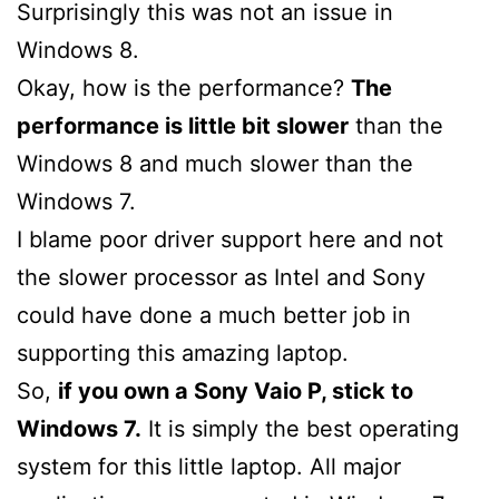
Surprisingly this was not an issue in
Windows 8.
Okay, how is the performance?
The
performance is little bit slower
than the
Windows 8 and much slower than the
Windows 7.
I blame poor driver support here and not
the slower processor as Intel and Sony
could have done a much better job in
supporting this amazing laptop.
So,
if you own a Sony Vaio P, stick to
Windows 7.
It is simply the best operating
system for this little laptop. All major