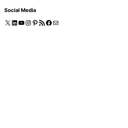
Social Media
X
LinkedIn
YouTube
Instagram
Pinterest
RSS Feed
Facebook
Mail