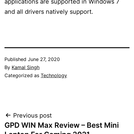
applications are supported in Windows 7
and all drivers natively support.
Published
June 27, 2020
By
Kamal Singh
Categorized as
Technology
Post
Previous post
GPD WIN Max Review – Best Mini
navigation