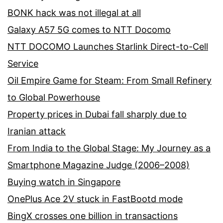
BONK hack was not illegal at all
Galaxy A57 5G comes to NTT Docomo
NTT DOCOMO Launches Starlink Direct-to-Cell
Service
Oil Empire Game for Steam: From Small Refinery
to Global Powerhouse
Property prices in Dubai fall sharply due to
Iranian attack
From India to the Global Stage: My Journey as a
Smartphone Magazine Judge (2006–2008)
Buying watch in Singapore
OnePlus Ace 2V stuck in FastBootd mode
BingX crosses one billion in transactions