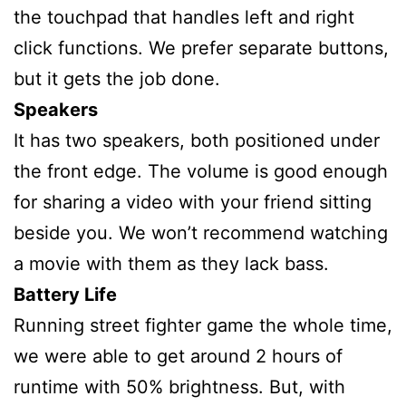
the touchpad that handles left and right
click functions. We prefer separate buttons,
but it gets the job done.
Speakers
It has two speakers, both positioned under
the front edge. The volume is good enough
for sharing a video with your friend sitting
beside you. We won’t recommend watching
a movie with them as they lack bass.
Battery Life
Running street fighter game the whole time,
we were able to get around 2 hours of
runtime with 50% brightness. But, with