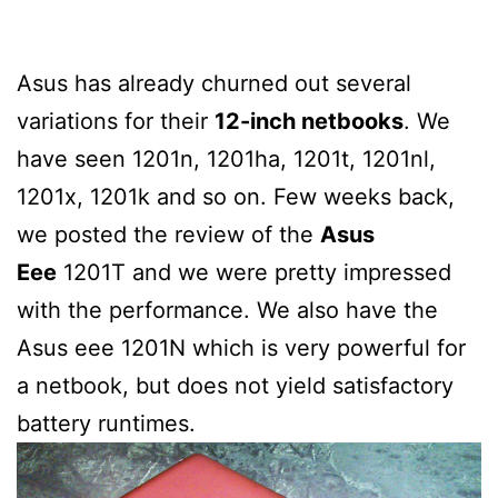
Asus has already churned out several
variations for their
12-inch netbooks
. We
have seen 1201n, 1201ha, 1201t, 1201nl,
1201x, 1201k and so on. Few weeks back,
we posted the review of the
Asus
Eee
1201T and we were pretty impressed
with the performance. We also have the
Asus eee 1201N which is very powerful for
a netbook, but does not yield satisfactory
battery runtimes.