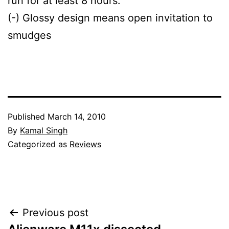
run for at least 8 hours.
(-) Glossy design means open invitation to
smudges
Published
March 14, 2010
By
Kamal Singh
Categorized as
Reviews
Post
Previous post