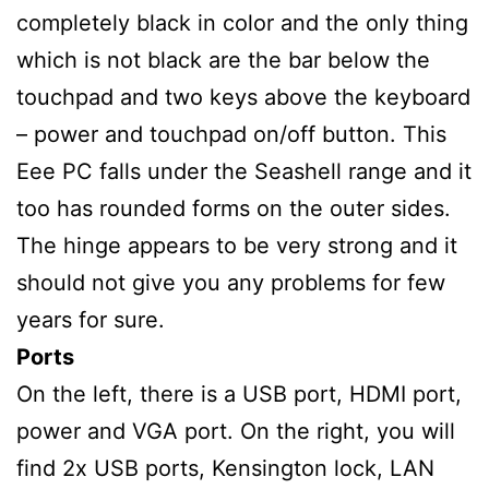
completely black in color and the only thing
which is not black are the bar below the
touchpad and two keys above the keyboard
– power and touchpad on/off button. This
Eee PC falls under the Seashell range and it
too has rounded forms on the outer sides.
The hinge appears to be very strong and it
should not give you any problems for few
years for sure.
Ports
On the left, there is a USB port, HDMI port,
power and VGA port. On the right, you will
find 2x USB ports, Kensington lock, LAN