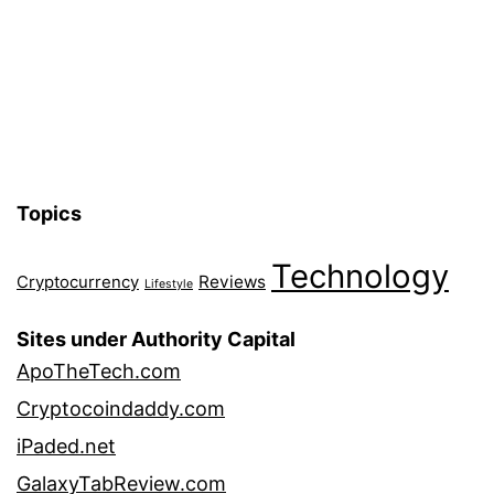
Topics
Technology
Reviews
Cryptocurrency
Lifestyle
Sites under Authority Capital
ApoTheTech.com
Cryptocoindaddy.com
iPaded.net
GalaxyTabReview.com