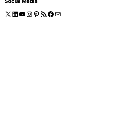
Social Media
X
LinkedIn
YouTube
Instagram
Pinterest
RSS Feed
Facebook
Mail