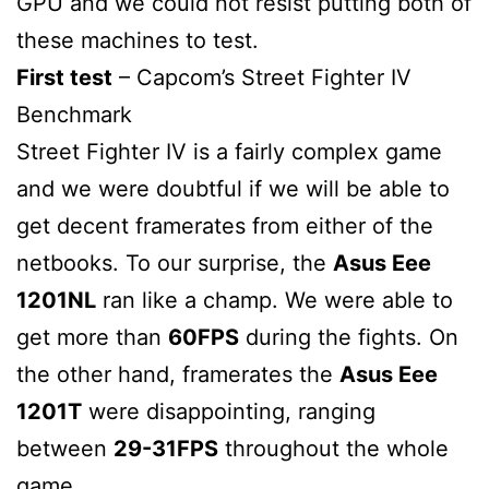
GPU and we could not resist putting both of
these machines to test.
First test
– Capcom’s Street Fighter IV
Benchmark
Street Fighter IV is a fairly complex game
and we were doubtful if we will be able to
get decent framerates from either of the
netbooks. To our surprise, the
Asus Eee
1201NL
ran like a champ. We were able to
get more than
60FPS
during the fights. On
the other hand, framerates the
Asus Eee
1201T
were disappointing, ranging
between
29-31FPS
throughout the whole
game.