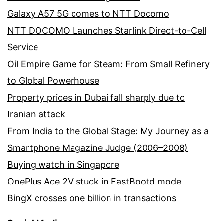
Galaxy A57 5G comes to NTT Docomo
NTT DOCOMO Launches Starlink Direct-to-Cell
Service
Oil Empire Game for Steam: From Small Refinery
to Global Powerhouse
Property prices in Dubai fall sharply due to
Iranian attack
From India to the Global Stage: My Journey as a
Smartphone Magazine Judge (2006–2008)
Buying watch in Singapore
OnePlus Ace 2V stuck in FastBootd mode
BingX crosses one billion in transactions