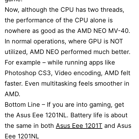
Now, although the CPU has two threads,
the performance of the CPU alone is
nowhere as good as the AMD NEO MV-40.
In normal operations, where GPU is NOT
utilized, AMD NEO performed much better.
For example – while running apps like
Photoshop CS3, Video encoding, AMD felt
faster. Even multitasking feels smoother in
AMD.
Bottom Line – If you are into gaming, get
the Asus Eee 1201NL. Battery life is about
the same in both
Asus Eee 1201T
and Asus
Eee 1201NL