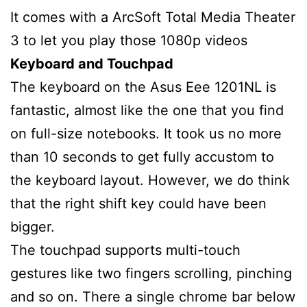
It comes with a ArcSoft Total Media Theater
3 to let you play those 1080p videos
Keyboard and Touchpad
The keyboard on the Asus Eee 1201NL is
fantastic, almost like the one that you find
on full-size notebooks. It took us no more
than 10 seconds to get fully accustom to
the keyboard layout. However, we do think
that the right shift key could have been
bigger.
The touchpad supports multi-touch
gestures like two fingers scrolling, pinching
and so on. There a single chrome bar below