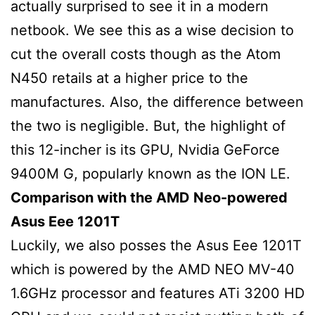
actually surprised to see it in a modern
netbook. We see this as a wise decision to
cut the overall costs though as the Atom
N450 retails at a higher price to the
manufactures. Also, the difference between
the two is negligible. But, the highlight of
this 12-incher is its GPU, Nvidia GeForce
9400M G, popularly known as the ION LE.
Comparison with the AMD Neo-powered
Asus Eee 1201T
Luckily, we also posses the Asus Eee 1201T
which is powered by the AMD NEO MV-40
1.6GHz processor and features ATi 3200 HD