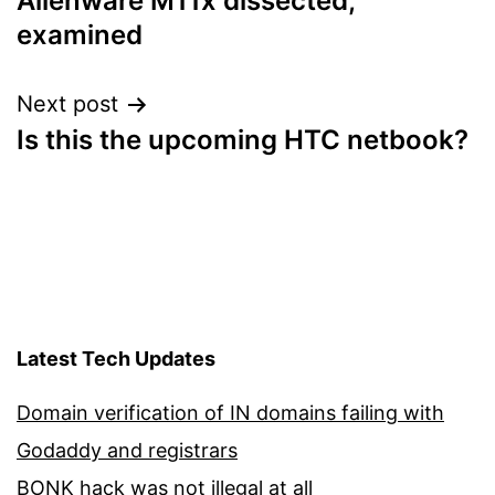
Alienware M11x dissected,
navigation
examined
Next post
Is this the upcoming HTC netbook?
Latest Tech Updates
Domain verification of IN domains failing with
Godaddy and registrars
BONK hack was not illegal at all