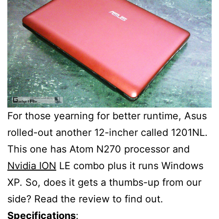
For those yearning for better runtime, Asus
rolled-out another 12-incher called 1201NL.
This one has Atom N270 processor and
Nvidia ION
LE combo plus it runs Windows
XP. So, does it gets a thumbs-up from our
side? Read the review to find out.
Specifications
: