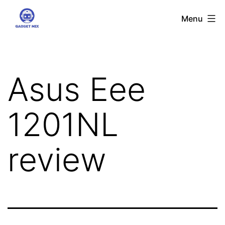
Skip
Gadgetmix
Menu
to
content
Asus Eee
1201NL
review