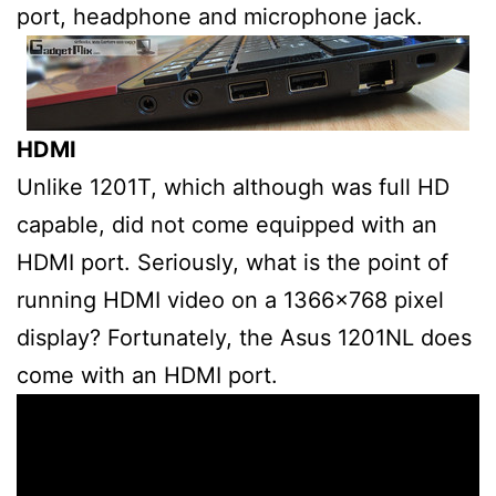
port, headphone and microphone jack.
HDMI
Unlike 1201T, which although was full HD
capable, did not come equipped with an
HDMI port. Seriously, what is the point of
running HDMI video on a 1366×768 pixel
display? Fortunately, the Asus 1201NL does
come with an HDMI port.