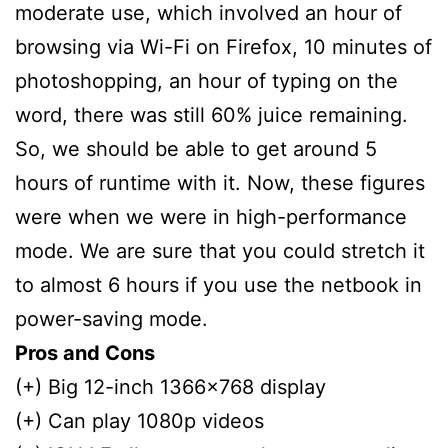
moderate use, which involved an hour of
browsing via Wi-Fi on Firefox, 10 minutes of
photoshopping, an hour of typing on the
word, there was still 60% juice remaining.
So, we should be able to get around 5
hours of runtime with it. Now, these figures
were when we were in high-performance
mode. We are sure that you could stretch it
to almost 6 hours if you use the netbook in
power-saving mode.
Pros and Cons
(+) Big 12-inch 1366×768 display
(+) Can play 1080p videos