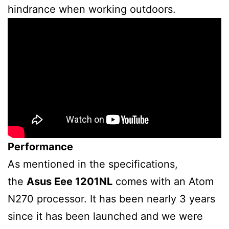
hindrance when working outdoors.
Performance
As mentioned in the specifications,
the
Asus Eee 1201NL
comes with an Atom
N270 processor. It has been nearly 3 years
since it has been launched and we were