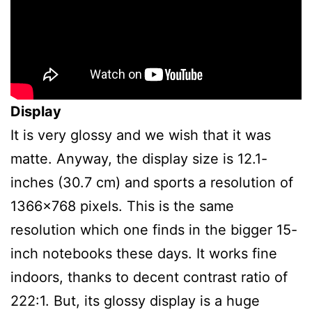
Display
It is very glossy and we wish that it was
matte. Anyway, the display size is 12.1-
inches (30.7 cm) and sports a resolution of
1366×768 pixels. This is the same
resolution which one finds in the bigger 15-
inch notebooks these days. It works fine
indoors, thanks to decent contrast ratio of
222:1. But, its glossy display is a huge