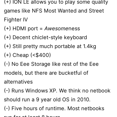
(+) ION LE allows you to play some quality
games like NFS Most Wanted and Street
Fighter IV
(+) HDMI port =
Awesome
ness
(+) Decent chiclet-style keyboard
(+) Still pretty much portable at 1.4kg
(+) Cheap (<$400)
(-) No Eee Storage like rest of the Eee
models, but there are bucketful of
alternatives
(-) Runs Windows XP. We think no netbook
should run a 9 year old OS in 2010.
(-) Five hours of runtime. Most netbooks