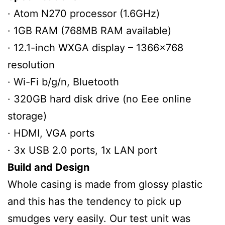
· Atom N270 processor (1.6GHz)
· 1GB RAM (768MB RAM available)
· 12.1-inch WXGA display – 1366×768
resolution
· Wi-Fi b/g/n, Bluetooth
· 320GB hard disk drive (no Eee online
storage)
· HDMI, VGA ports
· 3x USB 2.0 ports, 1x LAN port
Build and Design
Whole casing is made from glossy plastic
and this has the tendency to pick up
smudges very easily. Our test unit was