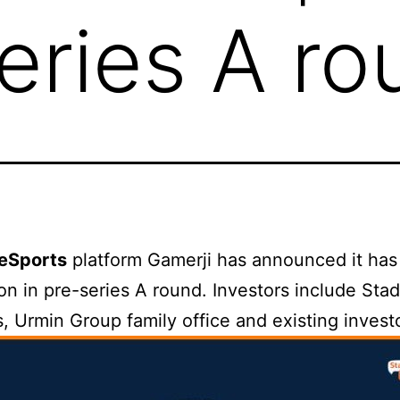
Series A r
eSports
platform Gamerji has announced it has
lion in pre-series A round. Investors include Stad
, Urmin Group family office and existing invest