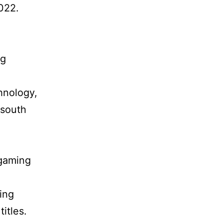
022.
ng
hnology,
 south
 gaming
ing
itles.