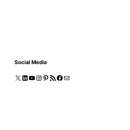
Social Media
X
LinkedIn
YouTube
Instagram
Pinterest
RSS Feed
Facebook
Mail