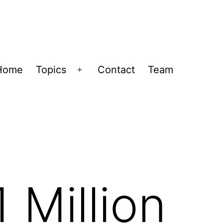
Home
Topics
Contact
Team
Open
menu
 Million