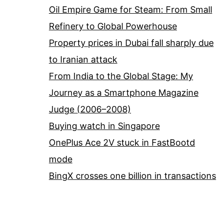
Oil Empire Game for Steam: From Small
Refinery to Global Powerhouse
Property prices in Dubai fall sharply due
to Iranian attack
From India to the Global Stage: My
Journey as a Smartphone Magazine
Judge (2006–2008)
Buying watch in Singapore
OnePlus Ace 2V stuck in FastBootd
mode
BingX crosses one billion in transactions