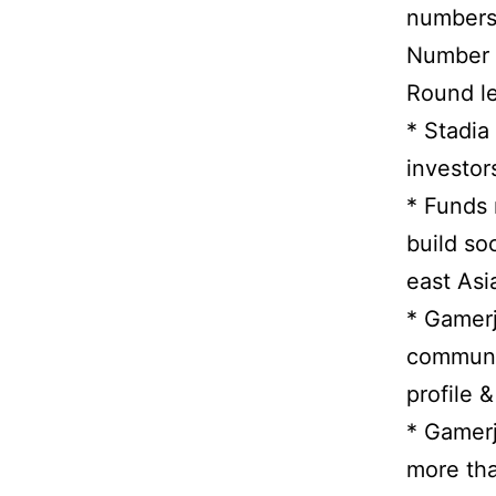
numbers 
Number o
Round le
* Stadia
investor
* Funds 
build so
east Asi
* Gamerj
communic
profile &
* Gamerj
more tha