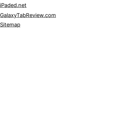
iPaded.net
GalaxyTabReview.com
Sitemap