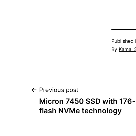
Published
By
Kamal 
Post
Previous post
Micron 7450 SSD with 176
navigation
flash NVMe technology