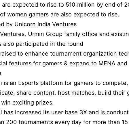
are expected to rise to 510 million by end of 2
f women gamers are also expected to rise.
d by Unicorn India Ventures
 Ventures, Urmin Group family office and existi
s also participated in the round
raised to enhance tournament organization tec
cial features for gamers & expand to MENA and
a
i is an Esports platform for gamers to compete,
ate, share content, host matches, build their
 win exciting prizes.
i has increased its user base 3X and is conduct
n 200 tournaments every day for more than 15 t