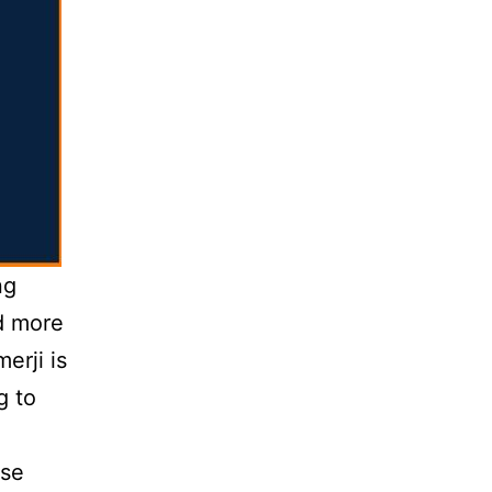
ng
d more
erji is
g to
ese