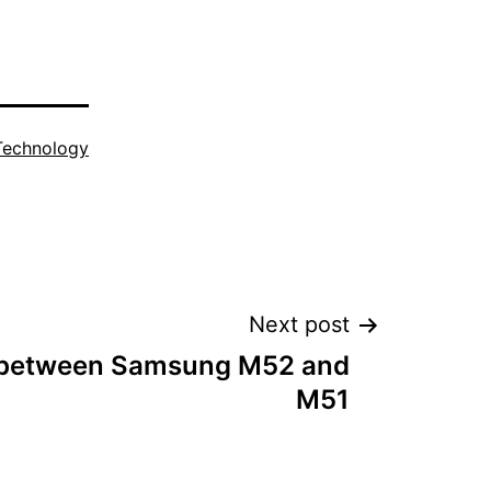
Technology
Next post
 between Samsung M52 and
M51