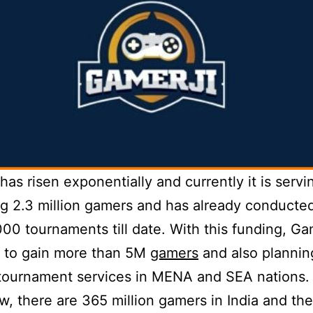
has risen exponentially and currently it is servi
 2.3 million gamers and has already conducte
00 tournaments till date. With this funding, Gam
g to gain more than 5M
gamers
and also plannin
tournament services in MENA and SEA nations.
w, there are 365 million gamers in India and th