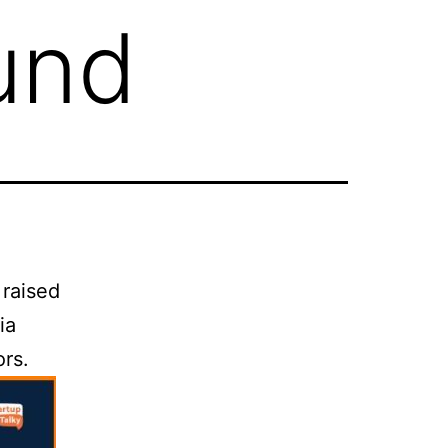
ound
 raised
ia
ors.