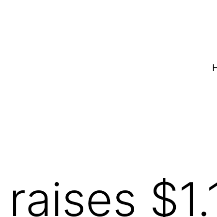
raises $1.1