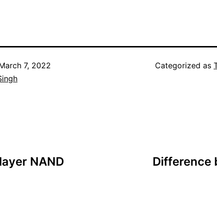
March 7, 2022
Categorized as
Singh
-layer NAND
Difference