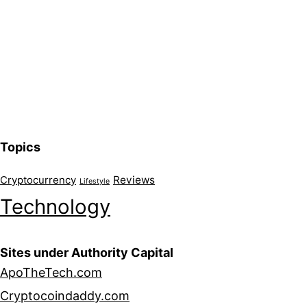
Topics
Reviews
Cryptocurrency
Lifestyle
Technology
Sites under Authority Capital
ApoTheTech.com
Cryptocoindaddy.com