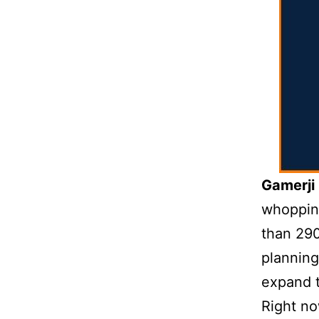
Gamerji
whopping
than 290
plannin
expand 
Right no