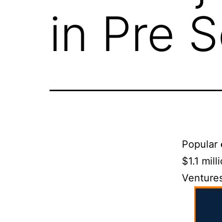
in Pre 
Popular
$1.1 mil
Ventures