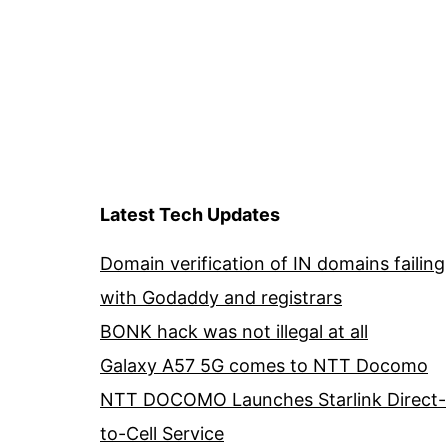
Latest Tech Updates
Domain verification of IN domains failing
with Godaddy and registrars
BONK hack was not illegal at all
Galaxy A57 5G comes to NTT Docomo
NTT DOCOMO Launches Starlink Direct-
to-Cell Service