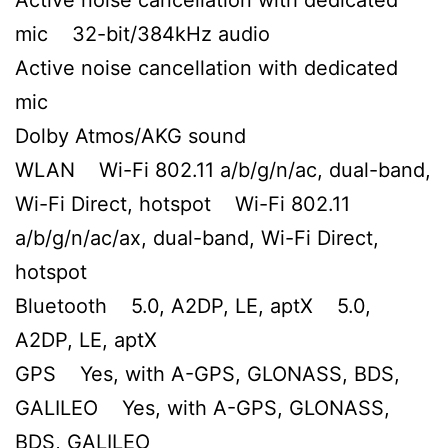
mic 32-bit/384kHz audio
Active noise cancellation with dedicated
mic
Dolby Atmos/AKG sound
WLAN Wi-Fi 802.11 a/b/g/n/ac, dual-band,
Wi-Fi Direct, hotspot Wi-Fi 802.11
a/b/g/n/ac/ax, dual-band, Wi-Fi Direct,
hotspot
Bluetooth 5.0, A2DP, LE, aptX 5.0,
A2DP, LE, aptX
GPS Yes, with A-GPS, GLONASS, BDS,
GALILEO Yes, with A-GPS, GLONASS,
BDS, GALILEO