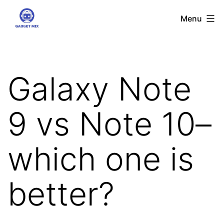
Skip
Gadgetmix
Menu
to
content
Galaxy Note
9 vs Note 10–
which one is
better?