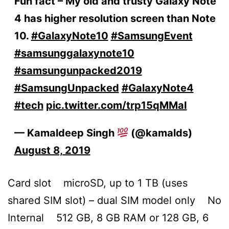
Fun fact – My old and trusty Galaxy Note
4 has higher resolution screen than Note
10.
#GalaxyNote10
#SamsungEvent
#samsunggalaxynote10
#samsungunpacked2019
#SamsungUnpacked
#GalaxyNote4
#tech
pic.twitter.com/trp15qMMaI
— Kamaldeep Singh
(@kamalds)
August 8, 2019
Card slot microSD, up to 1 TB (uses
shared SIM slot) – dual SIM model only No
Internal 512 GB, 8 GB RAM or 128 GB, 6