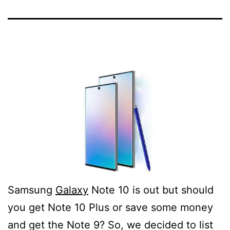
Samsung
Galaxy
Note 10 is out but should
you get Note 10 Plus or save some money
and get the Note 9? So, we decided to list