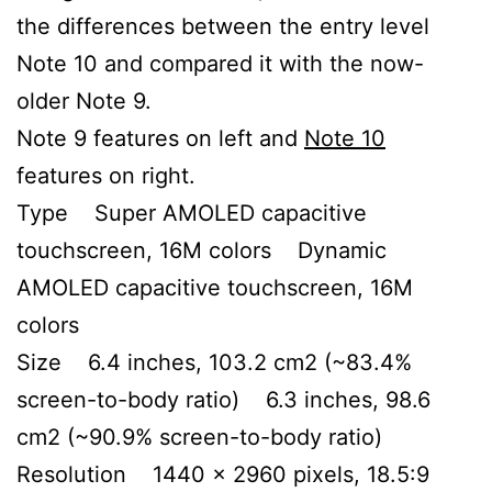
the differences between the entry level
Note 10 and compared it with the now-
older Note 9.
Note 9 features on left and
Note 10
features on right.
Type Super AMOLED capacitive
touchscreen, 16M colors Dynamic
AMOLED capacitive touchscreen, 16M
colors
Size 6.4 inches, 103.2 cm2 (~83.4%
screen-to-body ratio) 6.3 inches, 98.6
cm2 (~90.9% screen-to-body ratio)
Resolution 1440 x 2960 pixels, 18.5:9