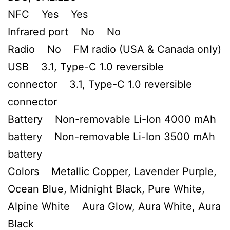
NFC Yes Yes
Infrared port No No
Radio No FM radio (USA & Canada only)
USB 3.1, Type-C 1.0 reversible
connector 3.1, Type-C 1.0 reversible
connector
Battery Non-removable Li-Ion 4000 mAh
battery Non-removable Li-Ion 3500 mAh
battery
Colors Metallic Copper, Lavender Purple,
Ocean Blue, Midnight Black, Pure White,
Alpine White Aura Glow, Aura White, Aura
Black