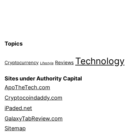
Topics
Technology
Reviews
Cryptocurrency
Lifestyle
Sites under Authority Capital
ApoTheTech.com
Cryptocoindaddy.com
iPaded.net
GalaxyTabReview.com
Sitemap