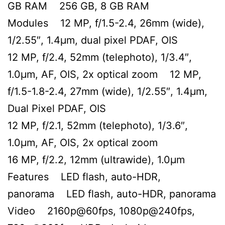
GB RAM 256 GB, 8 GB RAM
Modules 12 MP, f/1.5-2.4, 26mm (wide),
1/2.55″, 1.4µm, dual pixel PDAF, OIS
12 MP, f/2.4, 52mm (telephoto), 1/3.4″,
1.0µm, AF, OIS, 2x optical zoom 12 MP,
f/1.5-1.8-2.4, 27mm (wide), 1/2.55″, 1.4µm,
Dual Pixel PDAF, OIS
12 MP, f/2.1, 52mm (telephoto), 1/3.6″,
1.0µm, AF, OIS, 2x optical zoom
16 MP, f/2.2, 12mm (ultrawide), 1.0µm
Features LED flash, auto-HDR,
panorama LED flash, auto-HDR, panorama
Video 2160p@60fps, 1080p@240fps,