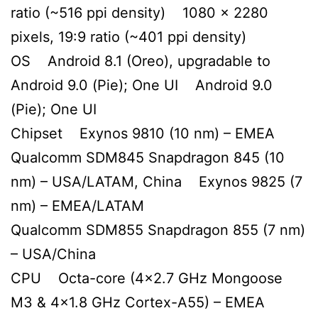
ratio (~516 ppi density) 1080 x 2280
pixels, 19:9 ratio (~401 ppi density)
OS Android 8.1 (Oreo), upgradable to
Android 9.0 (Pie); One UI Android 9.0
(Pie); One UI
Chipset Exynos 9810 (10 nm) – EMEA
Qualcomm SDM845 Snapdragon 845 (10
nm) – USA/LATAM, China Exynos 9825 (7
nm) – EMEA/LATAM
Qualcomm SDM855 Snapdragon 855 (7 nm)
– USA/China
CPU Octa-core (4×2.7 GHz Mongoose
M3 & 4×1.8 GHz Cortex-A55) – EMEA