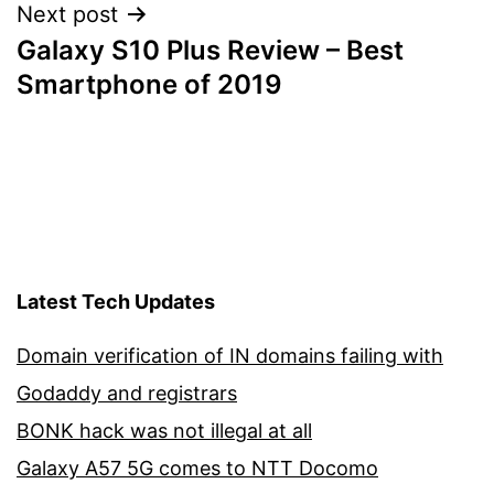
Next post
Galaxy S10 Plus Review – Best
Smartphone of 2019
Latest Tech Updates
Domain verification of IN domains failing with
Godaddy and registrars
BONK hack was not illegal at all
Galaxy A57 5G comes to NTT Docomo