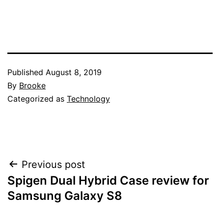
Published
August 8, 2019
By
Brooke
Categorized as
Technology
Post
Previous post
Spigen Dual Hybrid Case review for
navigation
Samsung Galaxy S8