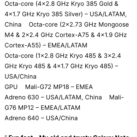
Octa-core (4×2.8 GHz Kryo 385 Gold &
4×1.7 GHz Kryo 385 Silver) – USA/LATAM,
China Octa-core (2×2.73 GHz Mongoose
M4 & 2×2.4 GHz Cortex-A75 & 4×1.9 GHz
Cortex-A55) – EMEA/LATAM
Octa-core (1×2.8 GHz Kryo 485 & 3×2.4
GHz Kryo 485 & 4×1.7 GHz Kryo 485) –
USA/China
GPU Mali-G72 MP18 – EMEA
Adreno 630 – USA/LATAM, China Mali-
G76 MP12 – EMEA/LATAM
Adreno 640 – USA/China