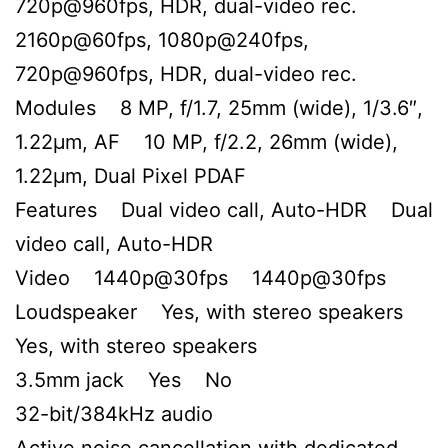
720p@960fps, HDR, dual-video rec.
2160p@60fps, 1080p@240fps,
720p@960fps, HDR, dual-video rec.
Modules 8 MP, f/1.7, 25mm (wide), 1/3.6″,
1.22µm, AF 10 MP, f/2.2, 26mm (wide),
1.22µm, Dual Pixel PDAF
Features Dual video call, Auto-HDR Dual
video call, Auto-HDR
Video 1440p@30fps 1440p@30fps
Loudspeaker Yes, with stereo speakers
Yes, with stereo speakers
3.5mm jack Yes No
32-bit/384kHz audio
Active noise cancellation with dedicated