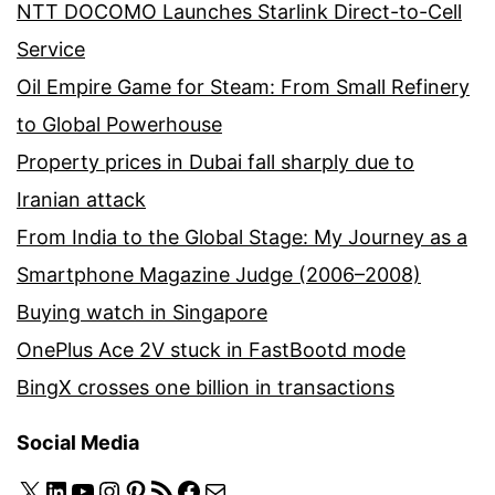
NTT DOCOMO Launches Starlink Direct-to-Cell
Service
Oil Empire Game for Steam: From Small Refinery
to Global Powerhouse
Property prices in Dubai fall sharply due to
Iranian attack
From India to the Global Stage: My Journey as a
Smartphone Magazine Judge (2006–2008)
Buying watch in Singapore
OnePlus Ace 2V stuck in FastBootd mode
BingX crosses one billion in transactions
Social Media
X
LinkedIn
YouTube
Instagram
Pinterest
RSS Feed
Facebook
Mail