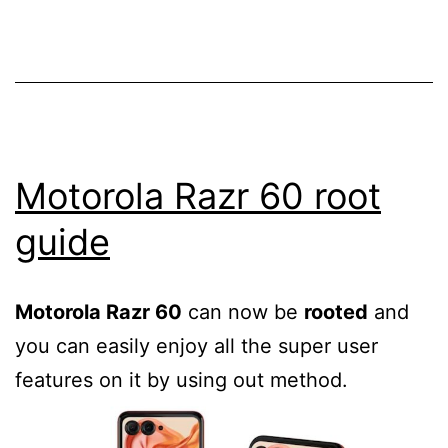
custom
recovery
for
flashing
third
party
Motorola Razr 60 root
ROMs
guide
Motorola Razr 60
can now be
rooted
and
you can easily enjoy all the super user
features on it by using out method.