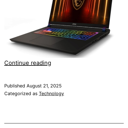
MSI
Continue reading
Vector
A16
Published
August 21, 2025
laptop
Categorized as
Technology
with
AMD
Ryzen