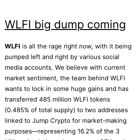
WLFI big dump coming
WLFI
is all the rage right now, with it being
pumped left and right by various social
media accounts. We believe with current
market sentiment, the team behind WLFI
wants to lock in some huge gains and has
transferred 485 million WLFI tokens
(0.485% of total supply) to two addresses
linked to Jump Crypto for market-making
purposes—representing 16.2% of the 3