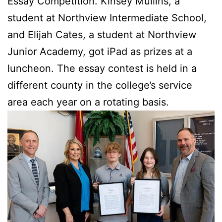
Essay Competition. Kinsey Mullins, a
student at Northview Intermediate School,
and Elijah Cates, a student at Northview
Junior Academy, got iPad as prizes at a
luncheon. The essay contest is held in a
different county in the college’s service
area each year on a rotating basis.