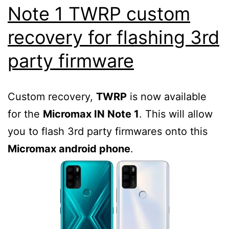
Note 1 TWRP custom
recovery for flashing 3rd
party firmware
Custom recovery,
TWRP
is now available
for the
Micromax IN Note 1
. This will allow
you to flash 3rd party firmwares onto this
Micromax android phone
.