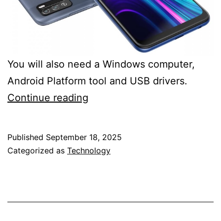
You will also need a Windows computer,
Android Platform tool and USB drivers.
Micromax
Continue reading
IN
1B
Published
September 18, 2025
TWRP
Categorized as
Technology
and
rooting
guide