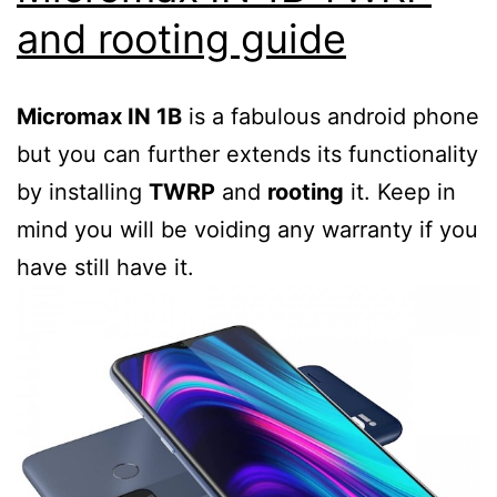
3rd
and rooting guide
party
firmware
Micromax IN 1B
is a fabulous android phone
but you can further extends its functionality
by installing
TWRP
and
rooting
it. Keep in
mind you will be voiding any warranty if you
have still have it.