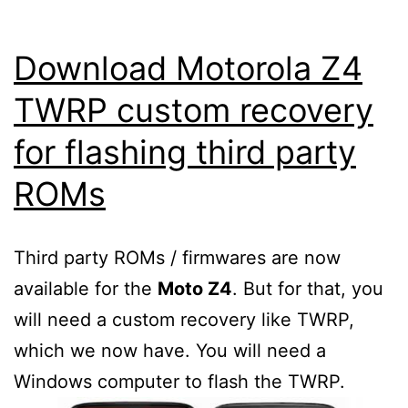
Download Motorola Z4
TWRP custom recovery
for flashing third party
ROMs
Third party ROMs / firmwares are now
available for the
Moto Z4
. But for that, you
will need a custom recovery like TWRP,
which we now have. You will need a
Windows computer to flash the TWRP.