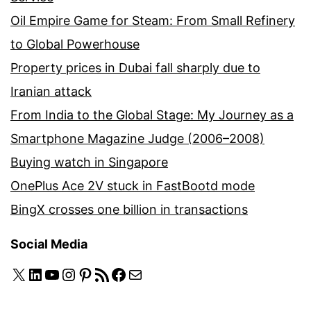
Oil Empire Game for Steam: From Small Refinery
to Global Powerhouse
Property prices in Dubai fall sharply due to
Iranian attack
From India to the Global Stage: My Journey as a
Smartphone Magazine Judge (2006–2008)
Buying watch in Singapore
OnePlus Ace 2V stuck in FastBootd mode
BingX crosses one billion in transactions
Social Media
X
LinkedIn
YouTube
Instagram
Pinterest
RSS Feed
Facebook
Mail