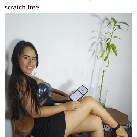
scratch free.