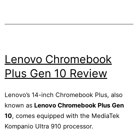
of
WordPress
database
using
PHPmyadmin?
Lenovo Chromebook
Plus Gen 10 Review
Lenovo’s 14-inch Chromebook Plus, also
known as
Lenovo Chromebook Plus Gen
10
, comes equipped with the MediaTek
Kompanio Ultra 910 processor.