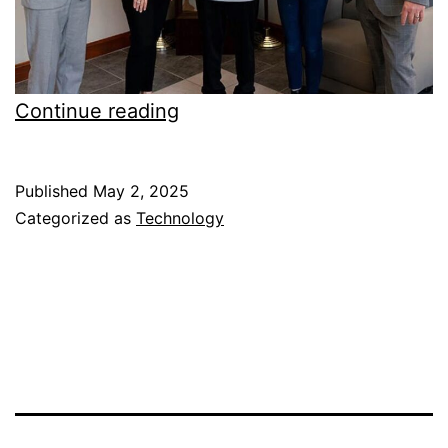
Sevier
Continue reading
County
students
Published
May 2, 2025
won
Categorized as
Technology
iPads
in
Essay
Competition