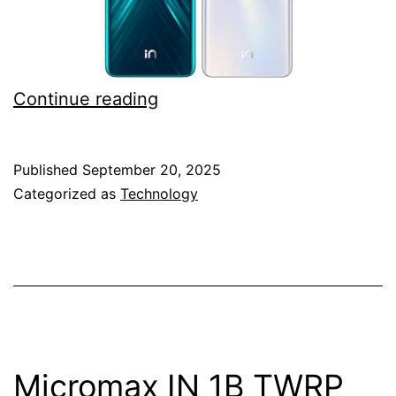
Download
Continue reading
Micromax
IN
Published
September 20, 2025
Note
Categorized as
Technology
1
TWRP
custom
recovery
for
flashing
Micromax IN 1B TWRP