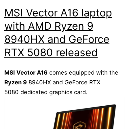
MSI Vector A16 laptop
with AMD Ryzen 9
8940HX and GeForce
RTX 5080 released
MSI Vector A16
comes equipped with the
Ryzen 9
8940HX and GeForce RTX
5080 dedicated graphics card.