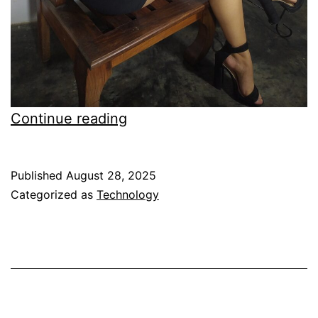
Gadget
Continue reading
Mix
Screen
Published
August 28, 2025
Protector
Categorized as
Technology
for
iPhone