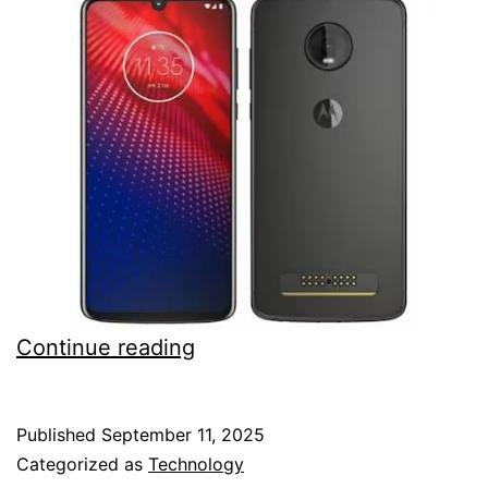
Download
Continue reading
Motorola
Z4
Published
September 11, 2025
TWRP
Categorized as
Technology