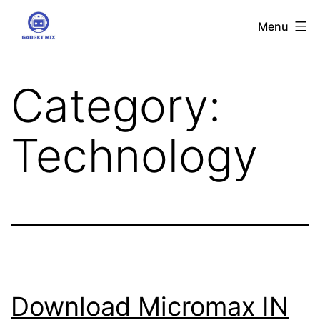
Skip
Gadgetmix
Menu
to
content
Category:
Technology
Download Micromax IN