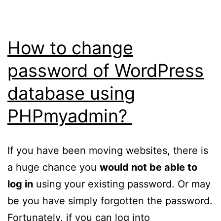
9
8940HX
and
How to change
GeForce
password of WordPress
RTX
database using
5080
released
PHPmyadmin?
If you have been moving websites, there is
a huge chance you
would not be able to
log in
using your existing password. Or may
be you have simply forgotten the password.
Fortunately, if you can log into