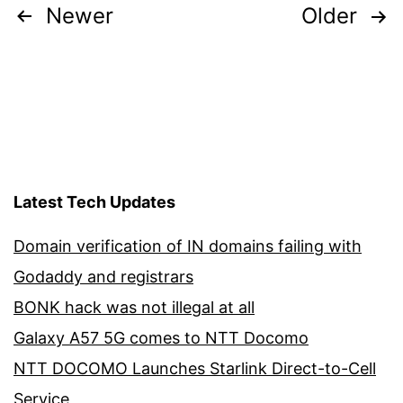
Posts
Newer
Older
pagination
Latest Tech Updates
Domain verification of IN domains failing with
Godaddy and registrars
BONK hack was not illegal at all
Galaxy A57 5G comes to NTT Docomo
NTT DOCOMO Launches Starlink Direct-to-Cell
Service