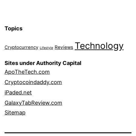
Topics
Technology
Reviews
Cryptocurrency
Lifestyle
Sites under Authority Capital
ApoTheTech.com
Cryptocoindaddy.com
iPaded.net
GalaxyTabReview.com
Sitemap