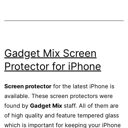
Gadget Mix Screen
Protector for iPhone
Screen protector
for the latest iPhone is
available. These screen protectors were
found by
Gadget Mix
staff. All of them are
of high quality and feature tempered glass
which is important for keeping your iPhone