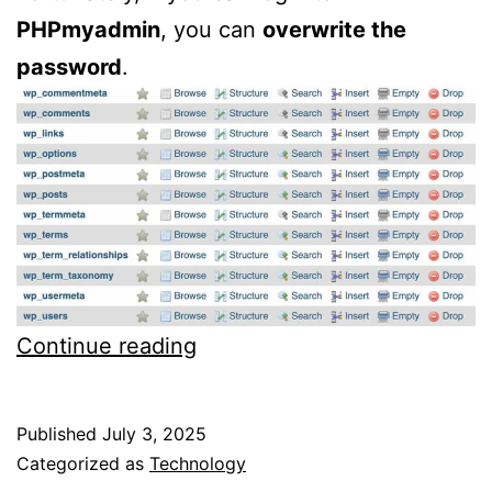
PHPmyadmin
, you can
overwrite the
password
.
How
Continue reading
to
change
Published
July 3, 2025
password
Categorized as
Technology