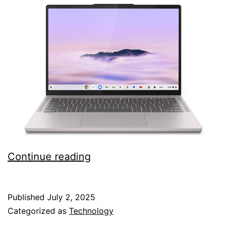
Lenovo
Continue reading
Chromebook
Plus
Published
July 2, 2025
Gen
Categorized as
Technology
10