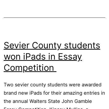
Review
Sevier County students
won iPads in Essay
Competition
Two sevier county students were awarded
brand new iPads for their amazing entries in
the annual Walters State John Gamble