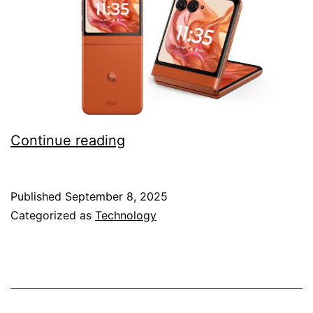
Motorola
Continue reading
Razr
60
Published
September 8, 2025
root
Categorized as
Technology
guide