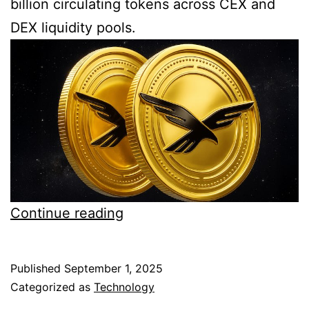
billion circulating tokens across CEX and
DEX liquidity pools.
WLFI
Continue reading
big
dump
Published
September 1, 2025
coming
Categorized as
Technology