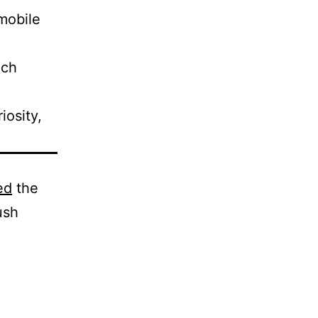
mobile
ech
iosity,
ed
the
ush