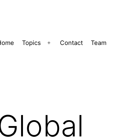
Home
Topics
Contact
Team
Open
menu
 Global