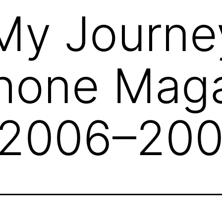
My Journe
hone Mag
(2006–200