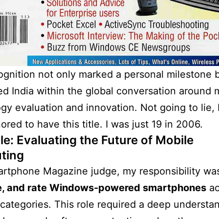
ognition not only marked a personal milestone b
ed India within the global conversation around 
gy evaluation and innovation. Not going to lie, 
ored to have this title. I was just 19 in 2006.
le: Evaluating the Future of Mobile
ting
rtphone Magazine judge, my responsibility wa
e, and rate Windows-powered smartphones
ac
 categories. This role required a deep understa