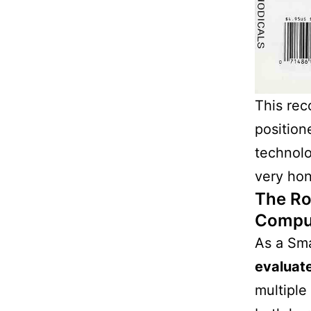
This rec
position
technolo
very hon
The Ro
Compu
As a Sma
evaluat
multiple