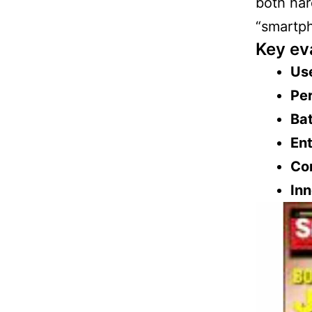
both har
“smartph
Key ev
Use
Per
Bat
Ent
Con
Inn