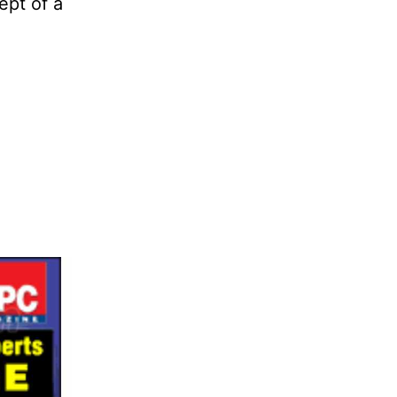
ept of a