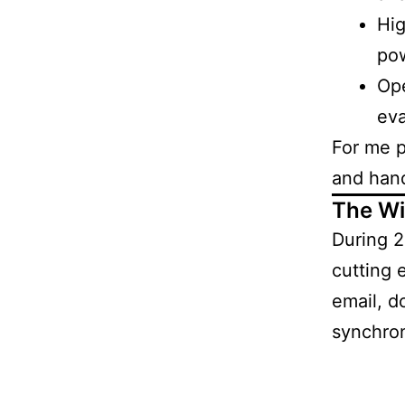
Hig
po
Ope
eva
For me pe
and han
The Wi
During 
cutting 
email, d
synchron