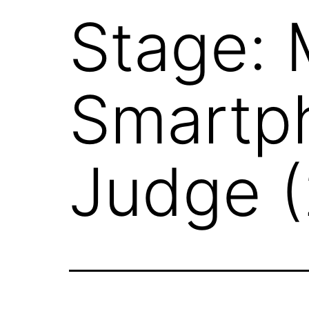
Stage: 
Smartp
Judge 