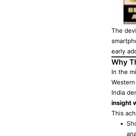
The dev
smartpho
early ad
Why Th
In the m
Western 
India de
insight 
This ac
Sho
ana