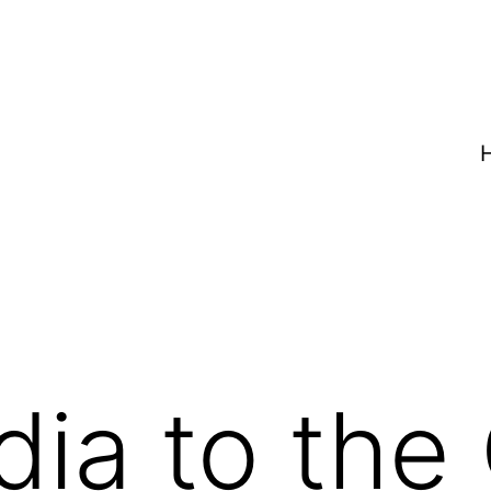
dia to the