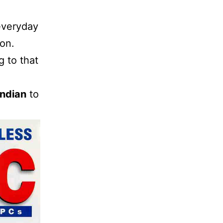
everyday
ion.
 to that
Indian
to