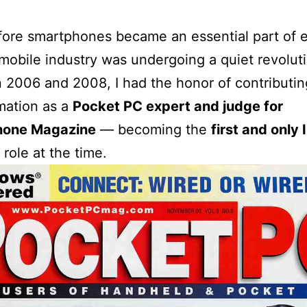
ore smartphones became an essential part of 
e mobile industry was undergoing a quiet revolut
2006 and 2008, I had the honor of contributing
mation as a
Pocket PC expert and judge for
hone Magazine
— becoming the
first and only 
 role at the time.