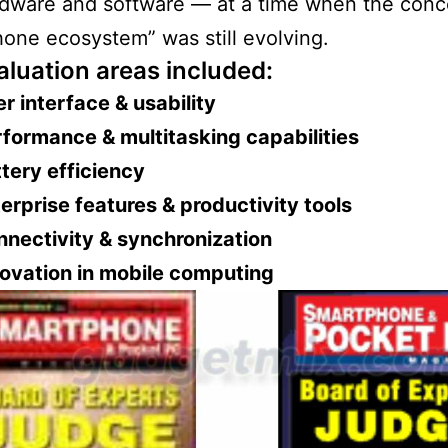
dware and software — at a time when the conc
one ecosystem” was still evolving.
aluation areas included:
r interface & usability
formance & multitasking capabilities
tery efficiency
erprise features & productivity tools
nectivity & synchronization
ovation in mobile computing