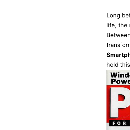
Long bef
life, th
Between 
transfor
Smartp
hold this