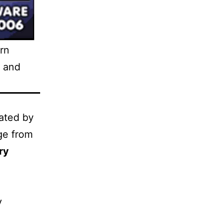
rn
, and
ated by
ge from
ry
y