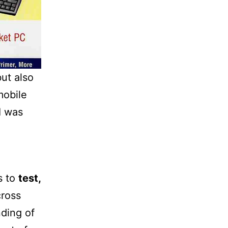
ut also
mobile
I was
s to
test,
ross
nding of