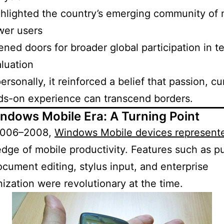
hlighted the country’s emerging community of 
wer users
ned doors for broader global participation in t
luation
rsonally, it reinforced a belief that passion, cur
ds-on experience can transcend borders.
ndows Mobile Era: A Turning Point
2006–2008,
Windows Mobile devices represent
edge of mobile productivity. Features such as p
ocument editing, stylus input, and enterprise
ization were revolutionary at the time.