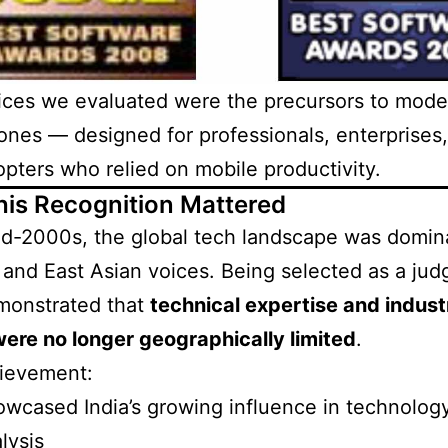
ices we evaluated were the precursors to mode
nes — designed for professionals, enterprises
opters who relied on mobile productivity.
is Recognition Mattered
id-2000s, the global tech landscape was domin
and East Asian voices. Being selected as a jud
monstrated that
technical expertise and indust
were no longer geographically limited
.
hievement:
wcased India’s growing influence in technolog
lysis