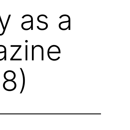
y as a
azine
8)