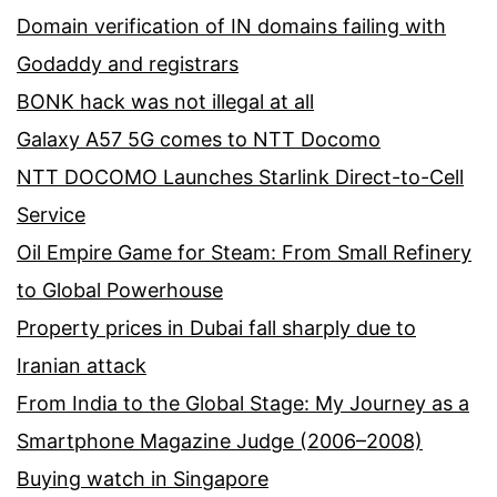
Domain verification of IN domains failing with
Godaddy and registrars
BONK hack was not illegal at all
Galaxy A57 5G comes to NTT Docomo
NTT DOCOMO Launches Starlink Direct-to-Cell
Service
Oil Empire Game for Steam: From Small Refinery
to Global Powerhouse
Property prices in Dubai fall sharply due to
Iranian attack
From India to the Global Stage: My Journey as a
Smartphone Magazine Judge (2006–2008)
Buying watch in Singapore