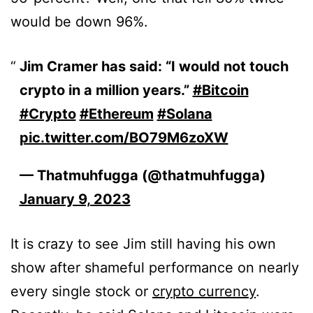
would be down 96%.
Jim Cramer has said: “I would not touch
crypto in a million years.”
#Bitcoin
#Crypto
#Ethereum
#Solana
pic.twitter.com/BO79M6zoXW
— Thatmuhfugga (@thatmuhfugga)
January 9, 2023
It is crazy to see Jim still having his own
show after shameful performance on nearly
every single stock or
crypto currency
.