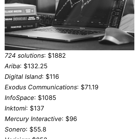
724 solutions
: $1882
Ariba
: $132.25
Digital Island
: $116
Exodus Communications
: $71.19
InfoSpace
: $1085
Inktomi
: $137
Mercury Interactive
: $96
Sonero
: $55.8