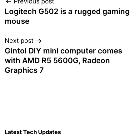
Post
Previous post
Logitech G502 is a rugged gaming
navigation
mouse
Next post
Gintol DIY mini computer comes
with AMD R5 5600G, Radeon
Graphics 7
Latest Tech Updates