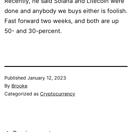
Recently, he said Solana and Litecoin were
done and anybody we buys either is foolish.
Fast forward two weeks, and both are up
50- and 30-percent.
Published
January 12, 2023
By
Brooke
Categorized as
Cryptocurrency