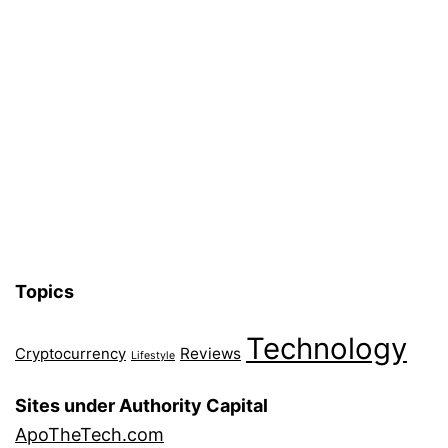
Topics
Technology
Reviews
Cryptocurrency
Lifestyle
Sites under Authority Capital
ApoTheTech.com