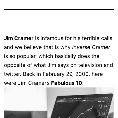
Jim Cramer
is infamous for his terrible calls
and we believe that is why
inverse Cramer
is so popular, which basically does the
opposite of what Jim says on television and
twitter. Back in February 29, 2000, here
were Jim Cramer’s
Fabulous 10
.