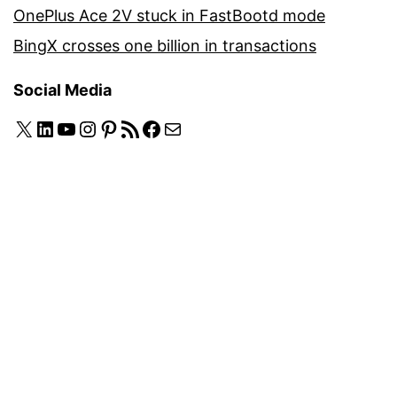
OnePlus Ace 2V stuck in FastBootd mode
BingX crosses one billion in transactions
Social Media
X
LinkedIn
YouTube
Instagram
Pinterest
RSS Feed
Facebook
Mail