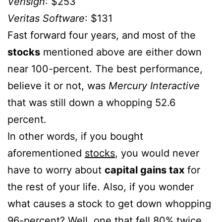
Verisign
: $253
Veritas Software
: $131
Fast forward four years, and most of the
stocks
mentioned above are either down
near 100-percent. The best performance,
believe it or not, was
Mercury Interactive
that was still down a whopping 52.6
percent.
In other words, if you bought
aforementioned
stocks
, you would never
have to worry about
capital gains tax
for
the rest of your life. Also, if you wonder
what causes a stock to get down whopping
96-percent? Well, one that fell 80% twice