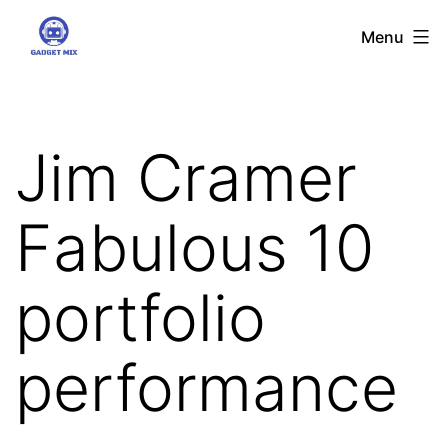
Skip
Gadgetmix
Menu
to
content
Jim Cramer
Fabulous 10
portfolio
performance