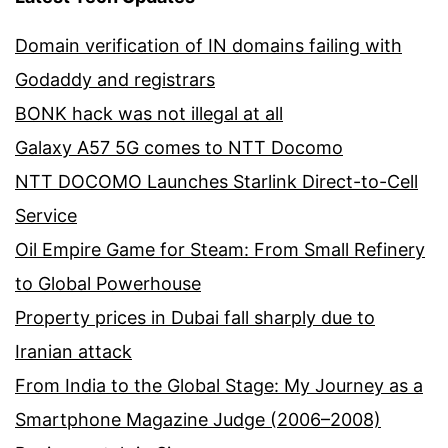
Domain verification of IN domains failing with
Godaddy and registrars
BONK hack was not illegal at all
Galaxy A57 5G comes to NTT Docomo
NTT DOCOMO Launches Starlink Direct-to-Cell
Service
Oil Empire Game for Steam: From Small Refinery
to Global Powerhouse
Property prices in Dubai fall sharply due to
Iranian attack
From India to the Global Stage: My Journey as a
Smartphone Magazine Judge (2006–2008)