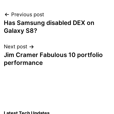
Post
Previous post
Has Samsung disabled DEX on
navigation
Galaxy S8?
Next post
Jim Cramer Fabulous 10 portfolio
performance
Latest Tech Updates