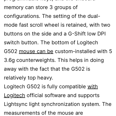
memory can store 3 groups of
configurations. The setting of the dual-
mode fast scroll wheel is retained, with two
buttons on the side and a G-Shift low DPI
switch button. The bottom of Logitech
G502
mouse can be
custom-installed with 5
3.6g counterweights. This helps in doing
away with the fact that the G502 is
relatively top heavy.
Logitech G502 is fully compatible
with
Logitech
official software and supports
Lightsync light synchronization system. The
measurements of the mouse are