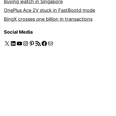
Buying watch in Singapore
OnePlus Ace 2V stuck in FastBootd mode
BingX crosses one billion in transactions
Social Media
X
LinkedIn
YouTube
Instagram
Pinterest
RSS Feed
Facebook
Mail