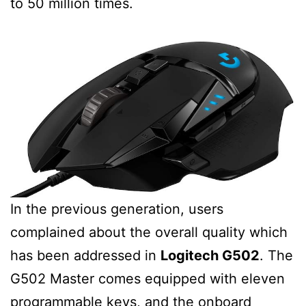
to 50 million times.
In the previous generation, users
complained about the overall quality which
has been addressed in
Logitech G502
. The
G502 Master comes equipped with eleven
programmable keys, and the onboard