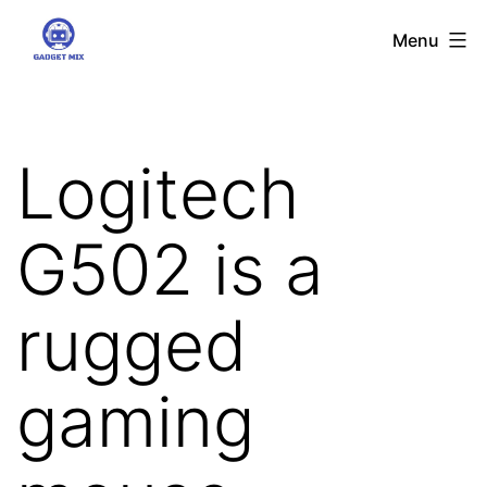
Skip
Gadgetmix
Menu
to
content
Logitech
G502 is a
rugged
gaming