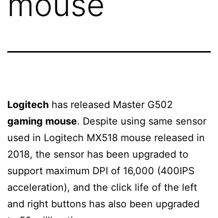
mouse
Logitech
has released Master G502
gaming mouse
. Despite using same sensor
used in Logitech MX518 mouse released in
2018, the sensor has been upgraded to
support maximum DPI of 16,000 (400IPS
acceleration), and the click life of the left
and right buttons has also been upgraded