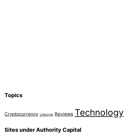
Topics
Technology
Reviews
Cryptocurrency
Lifestyle
Sites under Authority Capital