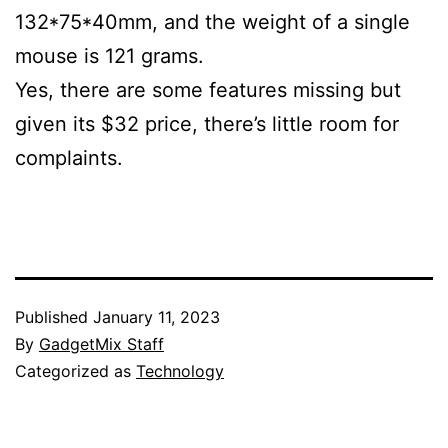
132*75*40mm, and the weight of a single
mouse is 121 grams.
Yes, there are some features missing but
given its $32 price, there’s little room for
complaints.
Published
January 11, 2023
By
GadgetMix Staff
Categorized as
Technology