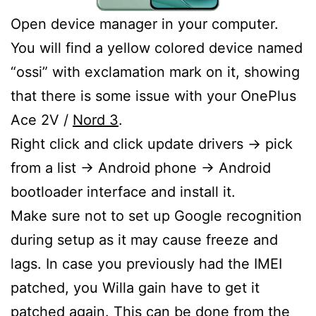
Open device manager in your computer.
You will find a yellow colored device named
“ossi” with exclamation mark on it, showing
that there is some issue with your OnePlus
Ace 2V /
Nord 3
.
Right click and click update drivers -> pick
from a list -> Android phone -> Android
bootloader interface and install it.
Make sure not to set up Google recognition
during setup as it may cause freeze and
lags. In case you previously had the IMEI
patched, you Willa gain have to get it
patched again. This can be done from the