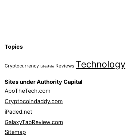
Topics
Technology
Reviews
Cryptocurrency
Lifestyle
Sites under Authority Capital
ApoTheTech.com
Cryptocoindaddy.com
iPaded.net
GalaxyTabReview.com
Sitemap