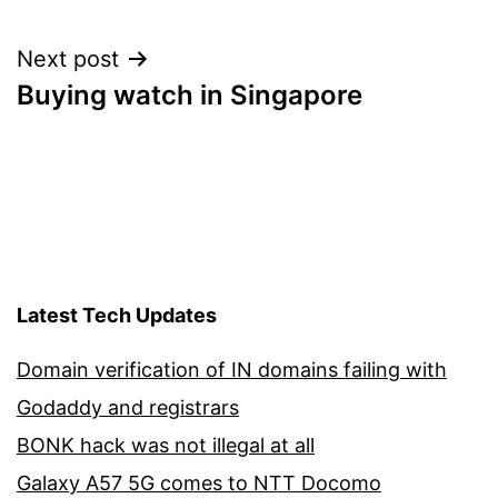
Next post
Buying watch in Singapore
Latest Tech Updates
Domain verification of IN domains failing with
Godaddy and registrars
BONK hack was not illegal at all
Galaxy A57 5G comes to NTT Docomo