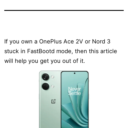
If you own a OnePlus Ace 2V or Nord 3
stuck in FastBootd mode, then this article
will help you get you out of it.