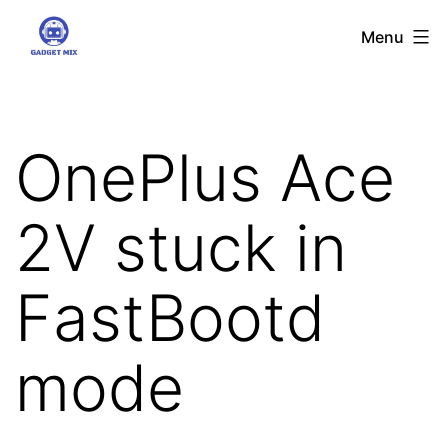
Skip
Gadgetmix
Menu
to
content
OnePlus Ace
2V stuck in
FastBootd
mode