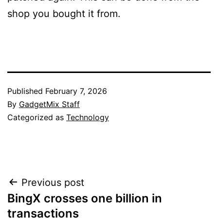
shop you bought it from.
Published
February 7, 2026
By
GadgetMix Staff
Categorized as
Technology
Post
Previous post
BingX crosses one billion in
navigation
transactions