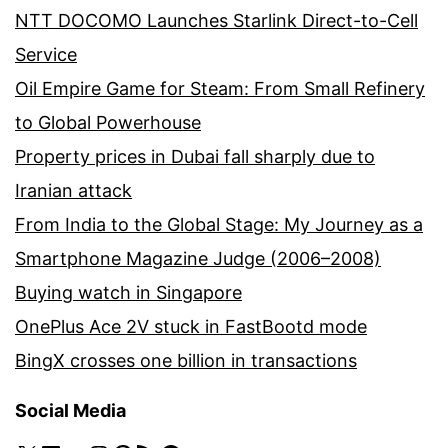
NTT DOCOMO Launches Starlink Direct-to-Cell
Service
Oil Empire Game for Steam: From Small Refinery
to Global Powerhouse
Property prices in Dubai fall sharply due to
Iranian attack
From India to the Global Stage: My Journey as a
Smartphone Magazine Judge (2006–2008)
Buying watch in Singapore
OnePlus Ace 2V stuck in FastBootd mode
BingX crosses one billion in transactions
Social Media