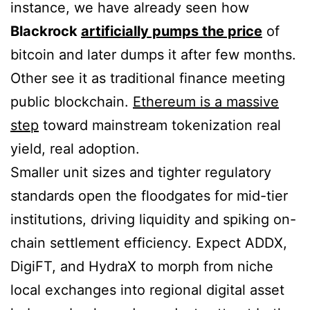
instance, we have already seen how
Blackrock
artificially pumps the price
of
bitcoin and later dumps it after few months.
Other see it as traditional finance meeting
public blockchain.
Ethereum is a massive
step
toward mainstream tokenization real
yield, real adoption.
Smaller unit sizes and tighter regulatory
standards open the floodgates for mid-tier
institutions, driving liquidity and spiking on-
chain settlement efficiency. Expect ADDX,
DigiFT, and HydraX to morph from niche
local exchanges into regional digital asset