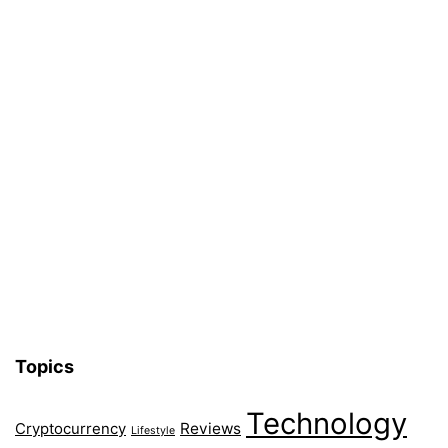
Topics
Technology
Reviews
Cryptocurrency
Lifestyle