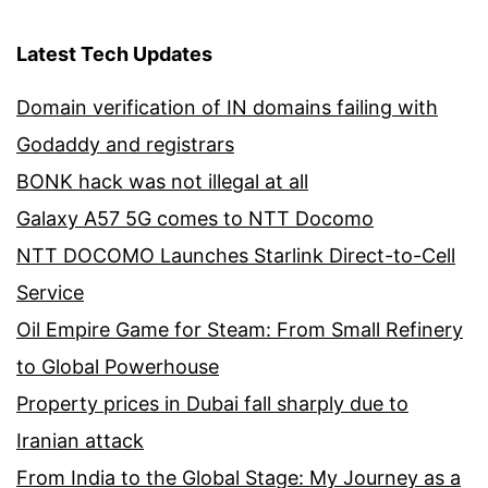
Latest Tech Updates
Domain verification of IN domains failing with
Godaddy and registrars
BONK hack was not illegal at all
Galaxy A57 5G comes to NTT Docomo
NTT DOCOMO Launches Starlink Direct-to-Cell
Service
Oil Empire Game for Steam: From Small Refinery
to Global Powerhouse
Property prices in Dubai fall sharply due to
Iranian attack
From India to the Global Stage: My Journey as a