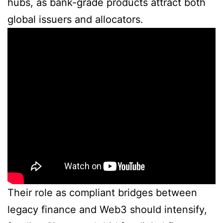
hubs, as bank-grade products attract both
global issuers and allocators.
Their role as compliant bridges between
legacy finance and Web3 should intensify,