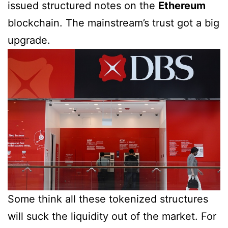
issued structured notes on the
Ethereum
blockchain. The mainstream’s trust got a big
upgrade.
Some think all these tokenized structures
will suck the liquidity out of the market. For