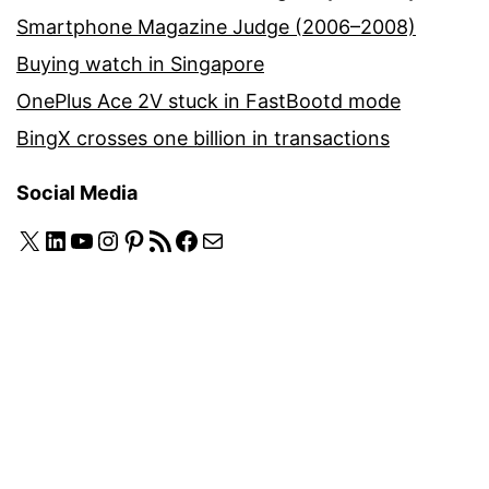
Smartphone Magazine Judge (2006–2008)
Buying watch in Singapore
OnePlus Ace 2V stuck in FastBootd mode
BingX crosses one billion in transactions
Social Media
X
LinkedIn
YouTube
Instagram
Pinterest
RSS Feed
Facebook
Mail