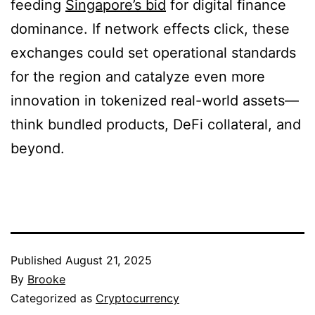
feeding
Singapore’s bid
for digital finance
dominance. If network effects click, these
exchanges could set operational standards
for the region and catalyze even more
innovation in tokenized real-world assets—
think bundled products, DeFi collateral, and
beyond.
Published
August 21, 2025
By
Brooke
Categorized as
Cryptocurrency