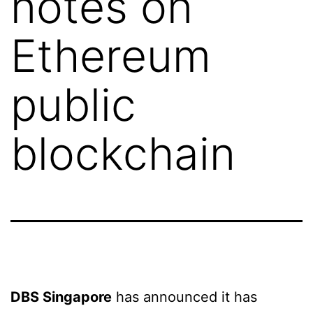
notes on
Ethereum
public
blockchain
DBS Singapore
has announced it has