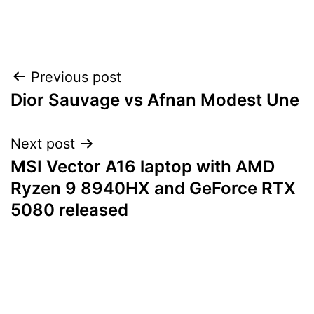
Post
Previous post
Dior Sauvage vs Afnan Modest Une
navigation
Next post
MSI Vector A16 laptop with AMD
Ryzen 9 8940HX and GeForce RTX
5080 released