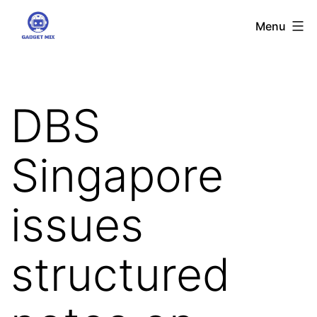
Skip
Gadgetmix
Menu
to
content
DBS
Singapore
issues
structured