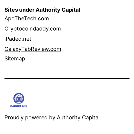
Sites under Authority Capital
ApoTheTech.com
Cryptocoindaddy.com
iPaded.net
GalaxyTabReview.com
Sitemap
Proudly powered by
Authority Capital