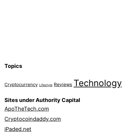
Topics
Technology
Reviews
Cryptocurrency
Lifestyle
Sites under Authority Capital
ApoTheTech.com
Cryptocoindaddy.com
iPaded.net