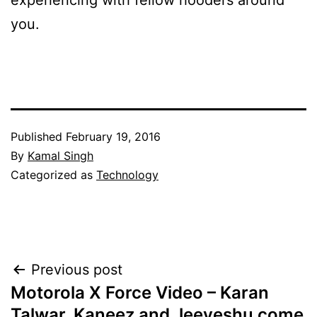
experiencing with fellow hooders around
you.
Published
February 19, 2016
By
Kamal Singh
Categorized as
Technology
Post
Previous post
Motorola X Force Video – Karan
navigation
Talwar, Kaneez and Jeeveshu come