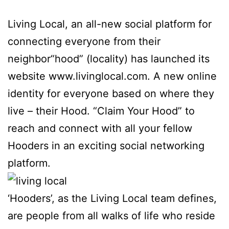
Living Local, an all-new social platform for
connecting everyone from their
neighbor“hood” (locality) has launched its
website www.livinglocal.com. A new online
identity for everyone based on where they
live – their Hood. “Claim Your Hood” to
reach and connect with all your fellow
Hooders in an exciting social networking
platform.
‘Hooders’, as the Living Local team defines,
are people from all walks of life who reside