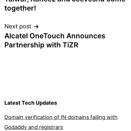
together!
Next post
Alcatel OneTouch Announces
Partnership with TiZR
Latest Tech Updates
Domain verification of IN domains failing with
Godaddy and registrars