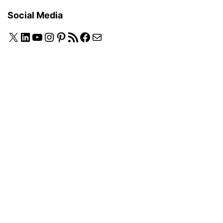
Social Media
X
LinkedIn
YouTube
Instagram
Pinterest
RSS Feed
Facebook
Mail