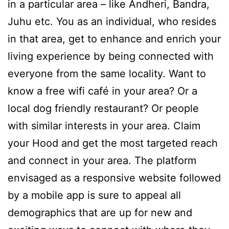
in a particular area – like Andheri, Bandra,
Juhu etc. You as an individual, who resides
in that area, get to enhance and enrich your
living experience by being connected with
everyone from the same locality. Want to
know a free wifi café in your area? Or a
local dog friendly restaurant? Or people
with similar interests in your area. Claim
your Hood and get the most targeted reach
and connect in your area. The platform
envisaged as a responsive website followed
by a mobile app is sure to appeal all
demographics that are up for new and