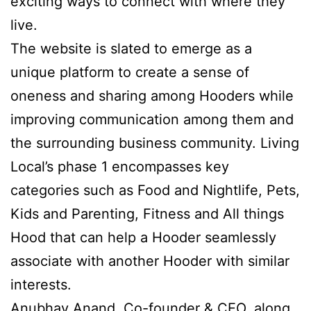
exciting ways to connect with where they
live.
The website is slated to emerge as a
unique platform to create a sense of
oneness and sharing among Hooders while
improving communication among them and
the surrounding business community. Living
Local’s phase 1 encompasses key
categories such as Food and Nightlife, Pets,
Kids and Parenting, Fitness and All things
Hood that can help a Hooder seamlessly
associate with another Hooder with similar
interests.
Anubhav Anand, Co-founder & CEO, along