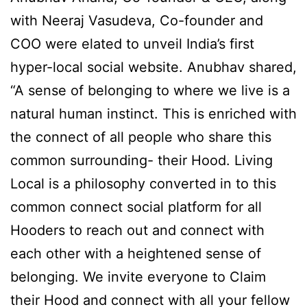
with Neeraj Vasudeva, Co-founder and
COO were elated to unveil India’s first
hyper-local social website. Anubhav shared,
“A sense of belonging to where we live is a
natural human instinct. This is enriched with
the connect of all people who share this
common surrounding- their Hood. Living
Local is a philosophy converted in to this
common connect social platform for all
Hooders to reach out and connect with
each other with a heightened sense of
belonging. We invite everyone to Claim
their Hood and connect with all your fellow