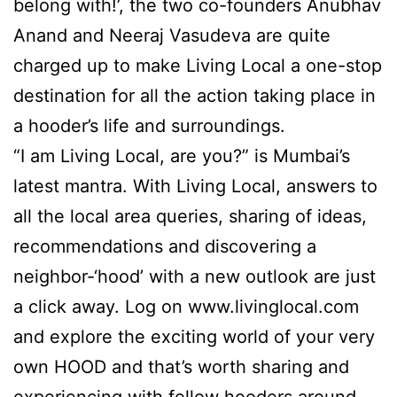
belong with!’, the two co-founders Anubhav
Anand and Neeraj Vasudeva are quite
charged up to make Living Local a one-stop
destination for all the action taking place in
a hooder’s life and surroundings.
“I am Living Local, are you?” is Mumbai’s
latest mantra. With Living Local, answers to
all the local area queries, sharing of ideas,
recommendations and discovering a
neighbor-‘hood’ with a new outlook are just
a click away. Log on www.livinglocal.com
and explore the exciting world of your very
own HOOD and that’s worth sharing and