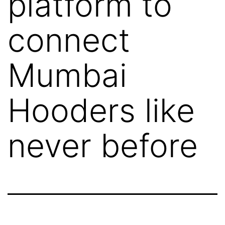
platform to
connect
Mumbai
Hooders like
never before