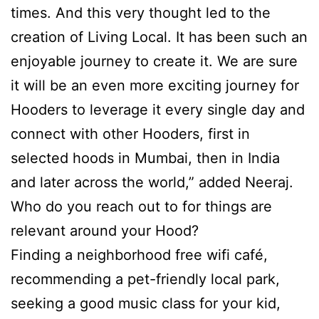
times. And this very thought led to the
creation of Living Local. It has been such an
enjoyable journey to create it. We are sure
it will be an even more exciting journey for
Hooders to leverage it every single day and
connect with other Hooders, first in
selected hoods in Mumbai, then in India
and later across the world,” added Neeraj.
Who do you reach out to for things are
relevant around your Hood?
Finding a neighborhood free wifi café,
recommending a pet-friendly local park,
seeking a good music class for your kid,