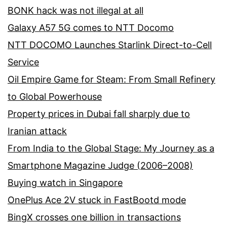
BONK hack was not illegal at all
Galaxy A57 5G comes to NTT Docomo
NTT DOCOMO Launches Starlink Direct-to-Cell
Service
Oil Empire Game for Steam: From Small Refinery
to Global Powerhouse
Property prices in Dubai fall sharply due to
Iranian attack
From India to the Global Stage: My Journey as a
Smartphone Magazine Judge (2006–2008)
Buying watch in Singapore
OnePlus Ace 2V stuck in FastBootd mode
BingX crosses one billion in transactions