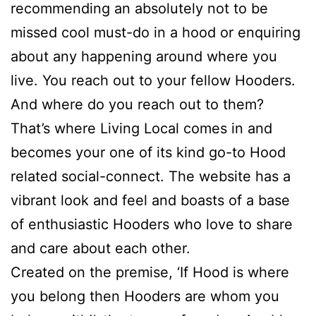
recommending an absolutely not to be
missed cool must-do in a hood or enquiring
about any happening around where you
live. You reach out to your fellow Hooders.
And where do you reach out to them?
That’s where Living Local comes in and
becomes your one of its kind go-to Hood
related social-connect. The website has a
vibrant look and feel and boasts of a base
of enthusiastic Hooders who love to share
and care about each other.
Created on the premise, ‘If Hood is where
you belong then Hooders are whom you