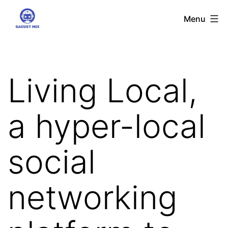
Skip
Gadgetmix
Menu
to
content
Living Local,
a hyper-local
social
networking