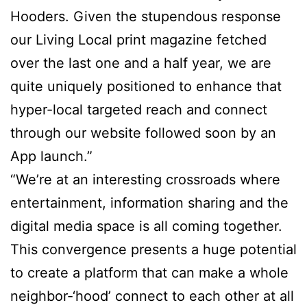
Hooders. Given the stupendous response
our Living Local print magazine fetched
over the last one and a half year, we are
quite uniquely positioned to enhance that
hyper-local targeted reach and connect
through our website followed soon by an
App launch.”
“We’re at an interesting crossroads where
entertainment, information sharing and the
digital media space is all coming together.
This convergence presents a huge potential
to create a platform that can make a whole
neighbor-‘hood’ connect to each other at all